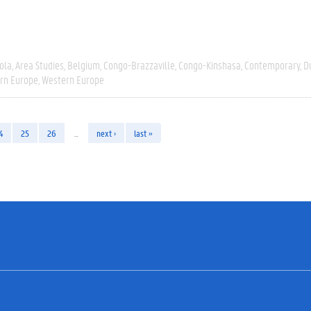
ola
Area Studies
Belgium
Congo-Brazzaville
Congo-Kinshasa
Contemporary
D
rn Europe
Western Europe
4
25
26
…
next ›
last »