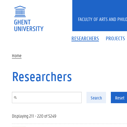
Skip to main content
FACULTY OF ARTS AND PHIL
RESEARCHERS
PROJECTS
Home
Researchers
Search
Reset
Displaying 211 - 220 of 5249