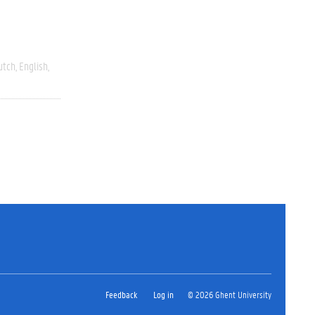
utch
English
Feedback
Log in
© 2026 Ghent University