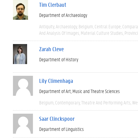
Tim Clerbaut
Department of Archaeology
Antiquity
Archaeology
Belgium
Central Europe
Compara
And Analysis Of Images
Material Culture Studies
Provinc
Zarah Cleve
Department of History
Lily Climenhaga
Department of Art, Music and Theatre Sciences
Belgium
Contemporary
Theatre And Performing Arts
We
Saar Clinckspoor
Department of Linguistics