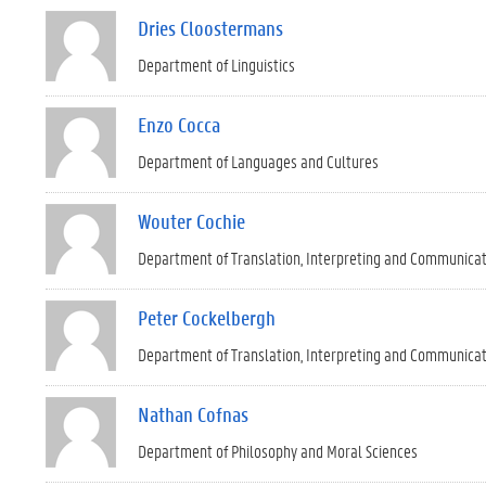
Dries Cloostermans
Department of Linguistics
Enzo Cocca
Department of Languages and Cultures
Wouter Cochie
Department of Translation, Interpreting and Communica
Peter Cockelbergh
Department of Translation, Interpreting and Communica
Nathan Cofnas
Department of Philosophy and Moral Sciences