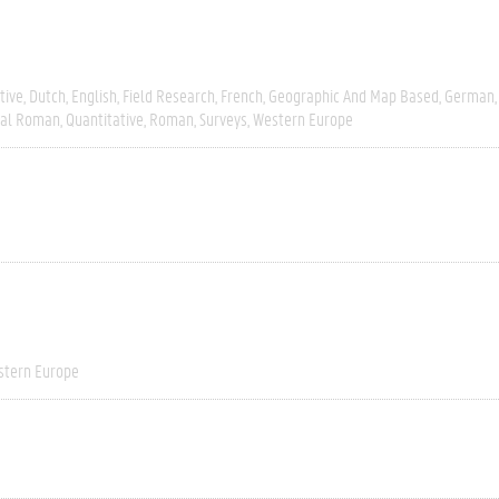
tive
Dutch
English
Field Research
French
Geographic And Map Based
German
ial Roman
Quantitative
Roman
Surveys
Western Europe
stern Europe