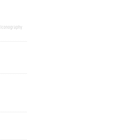
Iconography