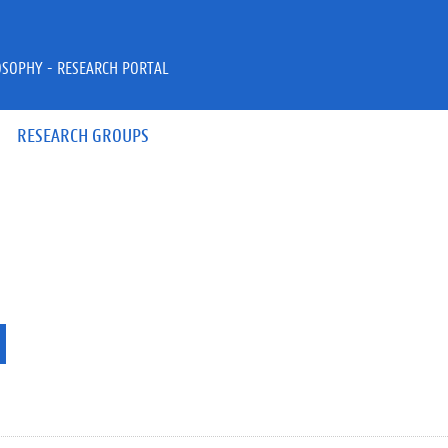
OSOPHY - RESEARCH PORTAL
RESEARCH GROUPS