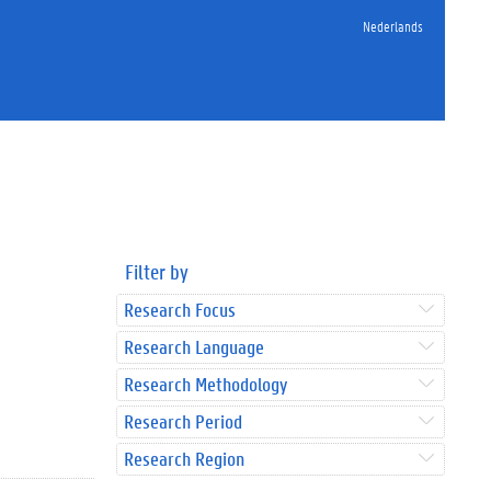
Nederlands
Filter by
Research Focus
Research Language
Research Methodology
Research Period
Research Region