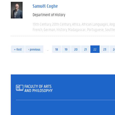
Samuël Coghe
Department of History
19th Century
20th Century
Africa
African Languages
Ang
French
German
History
Madagascar
Portuguese
Southe
« first
‹ previous
…
18
19
20
21
22
23
2