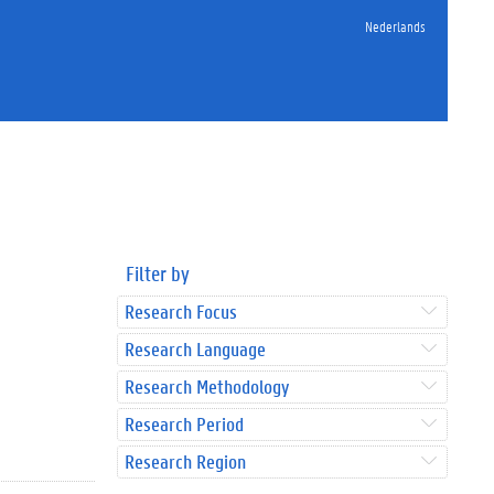
Nederlands
Filter by
Research Focus
Research Language
Research Methodology
Research Period
Research Region