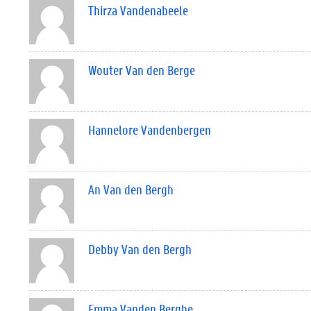
Thirza Vandenabeele
Wouter Van den Berge
Hannelore Vandenbergen
An Van den Bergh
Debby Van den Bergh
Emma Vanden Berghe