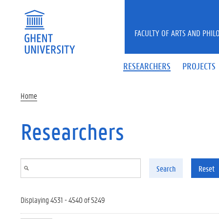
Skip to main content
FACULTY OF ARTS AND PHIL
RESEARCHERS
PROJECTS
Home
Researchers
Search
Reset
Displaying 4531 - 4540 of 5249