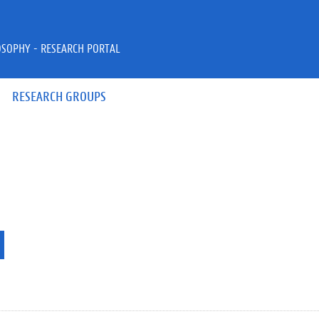
OSOPHY - RESEARCH PORTAL
RESEARCH GROUPS