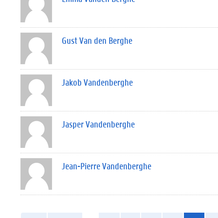
Gust Van den Berghe
Jakob Vandenberghe
Jasper Vandenberghe
Jean-Pierre Vandenberghe