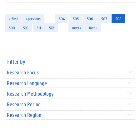
« first
‹ previous
…
504
505
506
507
508
509
510
511
512
…
next ›
last »
Filter by
Research Focus
Research Language
Research Methodology
Research Period
Research Region