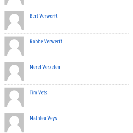
Bert Verwerft
Robbe Verwerft
Merel Verzelen
Tim Vets
Mathieu Veys