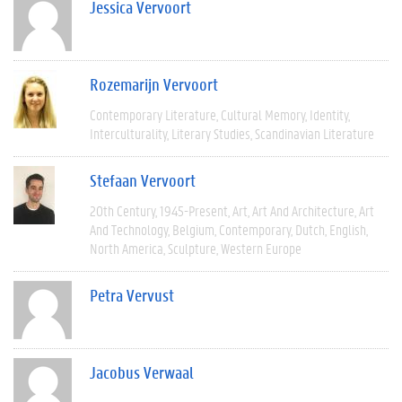
Jessica Vervoort
Rozemarijn Vervoort
Contemporary Literature
Cultural Memory
Identity
Interculturality
Literary Studies
Scandinavian Literature
Stefaan Vervoort
20th Century
1945-Present
Art
Art And Architecture
Art
And Technology
Belgium
Contemporary
Dutch
English
North America
Sculpture
Western Europe
Petra Vervust
Jacobus Verwaal