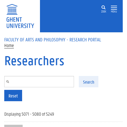
Skip to main content
ZOEK
MENU
FACULTY OF ARTS AND PHILOSOPHY - RESEARCH PORTAL
Home
Researchers
Search
Reset
Displaying 5071 - 5080 of 5249