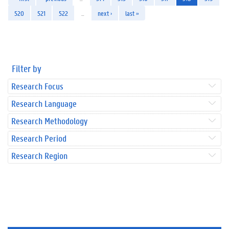
520
521
522
…
next ›
last »
Filter by
Research Focus
Research Language
Research Methodology
Research Period
Research Region