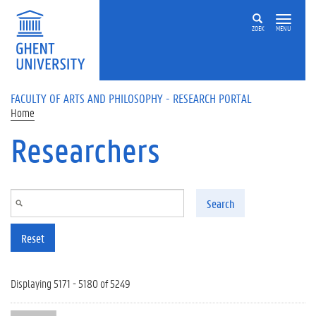
Skip to main content
ZOEK
MENU
FACULTY OF ARTS AND PHILOSOPHY - RESEARCH PORTAL
Home
Researchers
Search
Reset
Displaying 5171 - 5180 of 5249