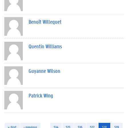
Benoît Willequet
Quentin Williams
Guyanne Wilson
Patrick Wing
« first
‹ previous
…
514
515
516
517
518
519