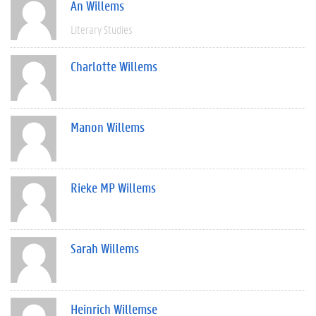
An Willems
Literary Studies
Charlotte Willems
Manon Willems
Rieke MP Willems
Sarah Willems
Heinrich Willemse