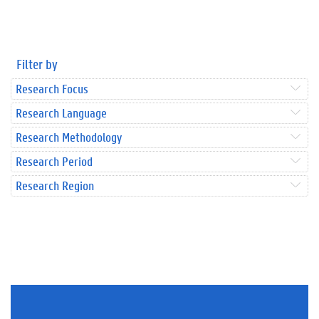
Filter by
Research Focus
Research Language
Research Methodology
Research Period
Research Region