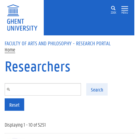
Skip to main content
ZOEK
MENU
FACULTY OF ARTS AND PHILOSOPHY - RESEARCH PORTAL
Home
Researchers
Search
Reset
Displaying 1 - 10 of 5251