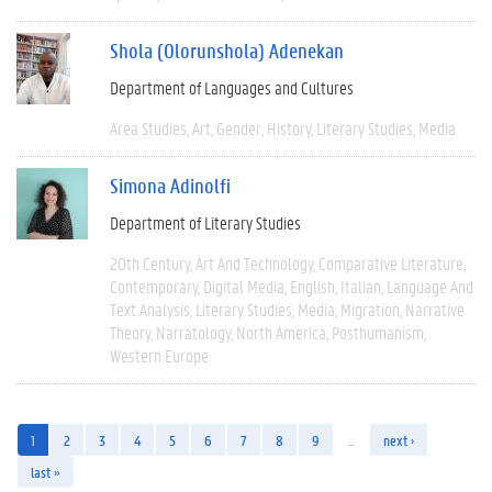
Shola (Olorunshola) Adenekan
Department of Languages and Cultures
Area Studies
Art
Gender
History
Literary Studies
Media
Simona Adinolfi
Department of Literary Studies
20th Century
Art And Technology
Comparative Literature
Contemporary
Digital Media
English
Italian
Language And
Text Analysis
Literary Studies
Media
Migration
Narrative
Theory
Narratology
North America
Posthumanism
Western Europe
1
2
3
4
5
6
7
8
9
…
next ›
last »