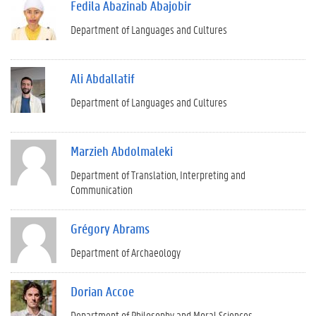
Fedila Abazinab Abajobir
Department of Languages and Cultures
Ali Abdallatif
Department of Languages and Cultures
Marzieh Abdolmaleki
Department of Translation, Interpreting and
Communication
Grégory Abrams
Department of Archaeology
Dorian Accoe
Department of Philosophy and Moral Sciences