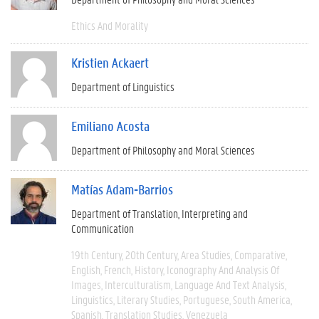
Ethics And Morality
Kristien Ackaert
Department of Linguistics
Emiliano Acosta
Department of Philosophy and Moral Sciences
Matías Adam-Barrios
Department of Translation, Interpreting and
Communication
19th Century
20th Century
Area Studies
Comparative
English
French
History
Iconography And Analysis Of
Images
Interculturalism
Language And Text Analysis
Linguistics
Literary Studies
Portuguese
South America
Spanish
Translation Studies
Venezuela