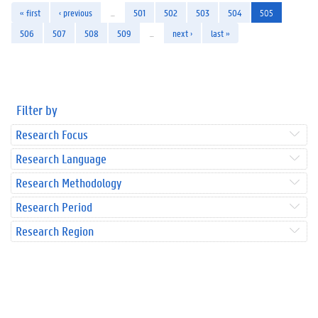
« first
‹ previous
…
501
502
503
504
505
506
507
508
509
…
next ›
last »
Filter by
Research Focus
Research Language
Research Methodology
Research Period
Research Region