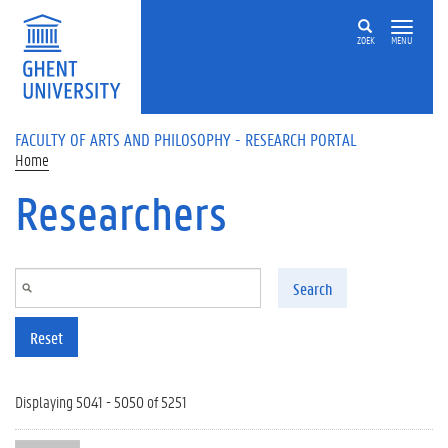
Skip to main content
ZOEK
MENU
FACULTY OF ARTS AND PHILOSOPHY - RESEARCH PORTAL
Home
Researchers
Search
Reset
Displaying 5041 - 5050 of 5251