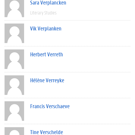
Sara Verplancken
Literary Studies
Vik Verplanken
Herbert Verreth
Hélène Verreyke
Francis Verschaeve
Tine Verschelde