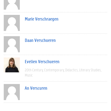
Marie Verschraegen
Daan Verschueren
Evelien Verschueren
20th Century
Contemporary
Didactics
Literary Studies
Music
An Verscuren