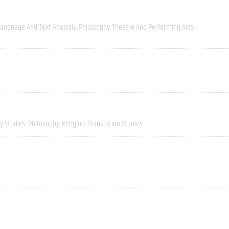
anguage And Text Analysis
Philosophy
Theatre And Performing Arts
ry Studies
Philosophy
Religion
Translation Studies