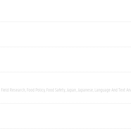
Field Research
Food Policy
Food Safety
Japan
Japanese
Language And Text An