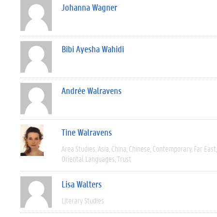
Johanna Wagner
Bibi Ayesha Wahidi
Andrée Walravens
Tine Walravens
Area Studies
Asia
China
Chinese
Contemporary
Far East
Oriental Languages
Trust
Lisa Walters
Literary Studies