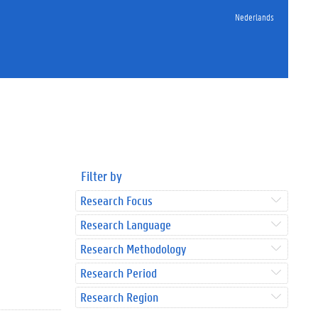
Nederlands
Filter by
Research Focus
Research Language
Research Methodology
Research Period
Research Region