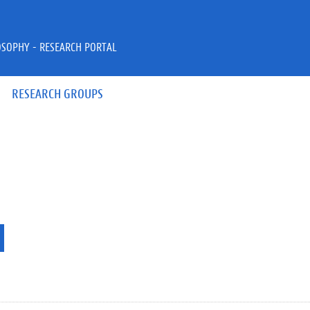
OSOPHY - RESEARCH PORTAL
RESEARCH GROUPS