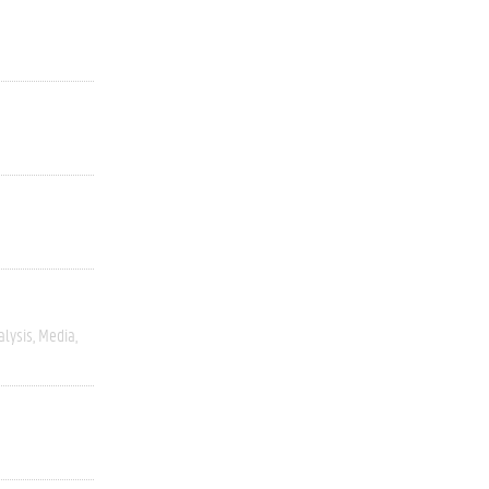
alysis
Media