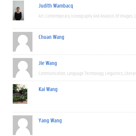
Judith Wambacq
Art
Contemporary
Iconography And Analysis Of Images
L
Chuan Wang
Jie Wang
Communication
Language Technology
Linguistics
Litera
Kai Wang
Yang Wang