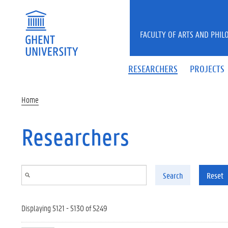
Skip to main content
FACULTY OF ARTS AND PHIL
RESEARCHERS
PROJECTS
Home
Researchers
Search
Reset
Displaying 5121 - 5130 of 5249