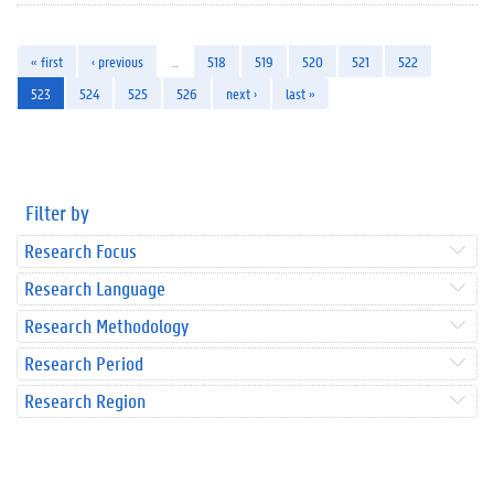
« first
‹ previous
…
518
519
520
521
522
523
524
525
526
next ›
last »
Filter by
Research Focus
Research Language
Research Methodology
Research Period
Research Region