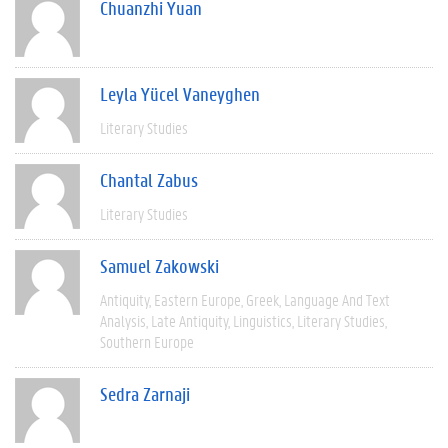
Chuanzhi Yuan
Leyla Yücel Vaneyghen
Literary Studies
Chantal Zabus
Literary Studies
Samuel Zakowski
Antiquity
Eastern Europe
Greek
Language And Text
Analysis
Late Antiquity
Linguistics
Literary Studies
Southern Europe
Sedra Zarnaji