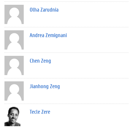
Olha Zarudnia
Andrea Zemignani
Chen Zeng
Jianhong Zeng
Tecle Zere