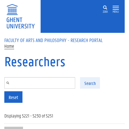
Skip to main content
ZOEK
MENU
FACULTY OF ARTS AND PHILOSOPHY - RESEARCH PORTAL
Home
Researchers
Search
Reset
Displaying 5221 - 5230 of 5251