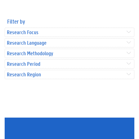
Filter by
Research Focus
Research Language
Research Methodology
Research Period
Research Region