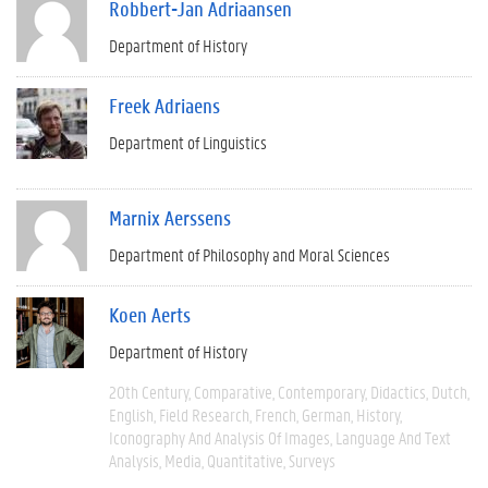
Robbert-Jan Adriaansen
Department of History
Freek Adriaens
Department of Linguistics
Marnix Aerssens
Department of Philosophy and Moral Sciences
Koen Aerts
Department of History
20th Century
Comparative
Contemporary
Didactics
Dutch
English
Field Research
French
German
History
Iconography And Analysis Of Images
Language And Text
Analysis
Media
Quantitative
Surveys