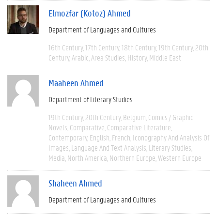
Elmozfar (Kotoz) Ahmed
Department of Languages and Cultures
16th Century
17th Century
18th Century
19th Century
20th
Century
Arabic
Area Studies
History
Middle East
Maaheen Ahmed
Department of Literary Studies
19th Century
20th Century
Belgium
Comics / Graphic
Novels
Comparative
Comparative Literature
Contemporary
English
French
Iconography And Analysis Of
Images
Language And Text Analysis
Literary Studies
Media
North America
Northern Europe
Western Europe
Shaheen Ahmed
Department of Languages and Cultures