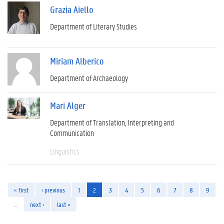
Grazia Aiello
Department of Literary Studies
Miriam Alberico
Department of Archaeology
Mari Alger
Department of Translation, Interpreting and
Communication
Linguistics
« first
‹ previous
1
2
3
4
5
6
7
8
9
…
next ›
last »