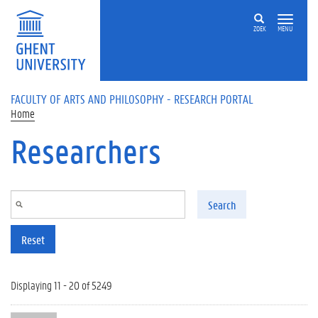
Skip to main content
ZOEK
MENU
FACULTY OF ARTS AND PHILOSOPHY - RESEARCH PORTAL
Home
Researchers
Search
Reset
Displaying 11 - 20 of 5249