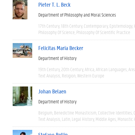
Pieter T. L. Beck
Department of Philosophy and Moral Sciences
17th Century
18th Century
Contemporary
Epistemology
Philosophy Of Science
Philosophy Of Scientific Practice
Felicitas Maria Becker
Department of History
19th Century
20th Century
Africa
African Languages
Are
Text Analysis
Religion
Western Europe
Johan Belaen
Department of History
Belgium
Benedictine Monasticism
Collective Identities
Text Analysis
Latin
Legal History
Middle Ages
Monastic 
Stefano Bellin