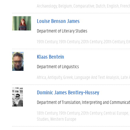
Archaeology
Belgium
Comparative
Dutch
English
Frenc
Louise Benson James
Department of Literary Studies
19th Century
19th Century
20th Century
20th Century
En
Klaas Bentein
Department of Linguistics
Africa
Antiquity
Greek
Language And Text Analysis
Late 
Dominic James Bentley-Hussey
Department of Translation, Interpreting and Communica
18th Century
19th Century
20th Century
Central Europe
Studies
Western Europe