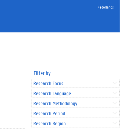
Nederlands
Filter by
Research Focus
Research Language
Research Methodology
Research Period
Research Region