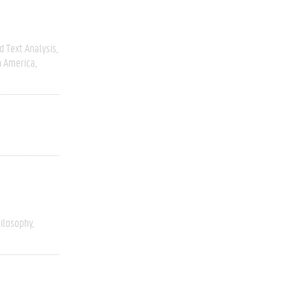
 Text Analysis
h America
ilosophy