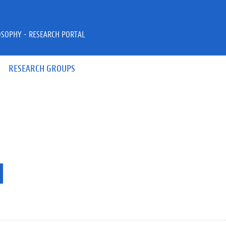
OSOPHY - RESEARCH PORTAL
RESEARCH GROUPS