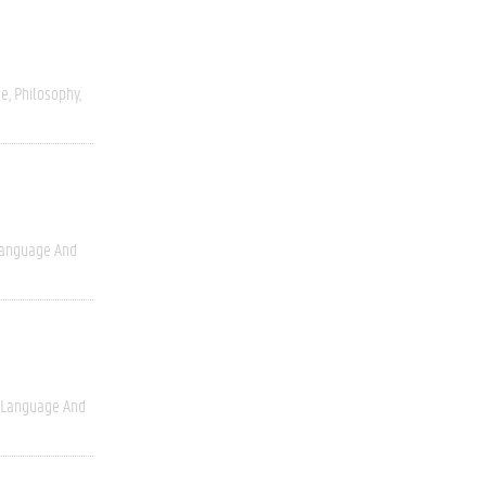
ce
Philosophy
anguage And
Language And