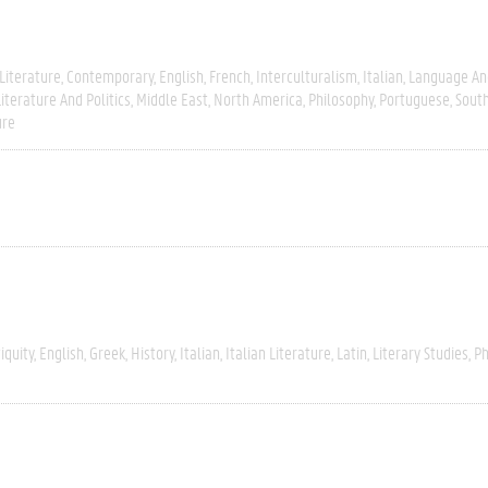
Literature
Contemporary
English
French
Interculturalism
Italian
Language And
Literature And Politics
Middle East
North America
Philosophy
Portuguese
Sout
ure
iquity
English
Greek
History
Italian
Italian Literature
Latin
Literary Studies
Ph