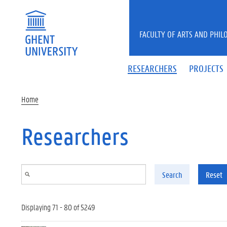
Skip to main content
FACULTY OF ARTS AND PHIL
RESEARCHERS
PROJECTS
Home
Researchers
Search
Reset
Displaying 71 - 80 of 5249