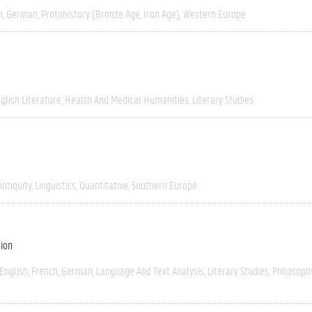
h
German
Protohistory (Bronze Age, Iron Age)
Western Europe
glish Literature
Health And Medical Humanities
Literary Studies
Antiquity
Linguistics
Quantitative
Southern Europe
tion
English
French
German
Language And Text Analysis
Literary Studies
Philosoph