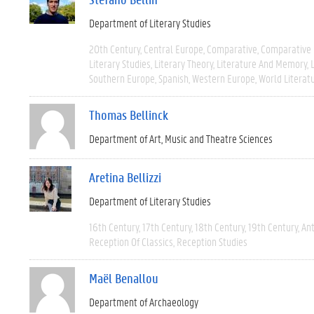
Department of Literary Studies
20th Century
Central Europe
Comparative
Comparative 
Literary Studies
Literary Theory
Literature And Memory
Southern Europe
Spanish
Western Europe
World Literat
Thomas Bellinck
Department of Art, Music and Theatre Sciences
Aretina Bellizzi
Department of Literary Studies
16th Century
17th Century
18th Century
19th Century
Ant
Reception Of Classics
Reception Studies
Maël Benallou
Department of Archaeology