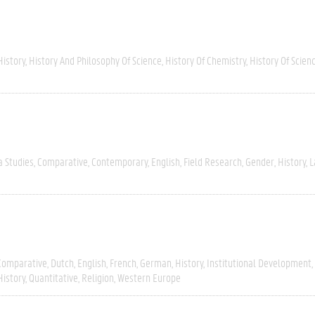
History
History And Philosophy Of Science
History Of Chemistry
History Of Scien
a Studies
Comparative
Contemporary
English
Field Research
Gender
History
L
Comparative
Dutch
English
French
German
History
Institutional Development
History
Quantitative
Religion
Western Europe