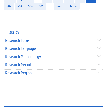
502
503
504
505
…
next ›
last »
Filter by
Research Focus
Research Language
Research Methodology
Research Period
Research Region