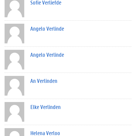
Sofie Verliefde
Angelo Verlinde
Angelo Verlinde
An Verlinden
Elke Verlinden
Helena Verloo