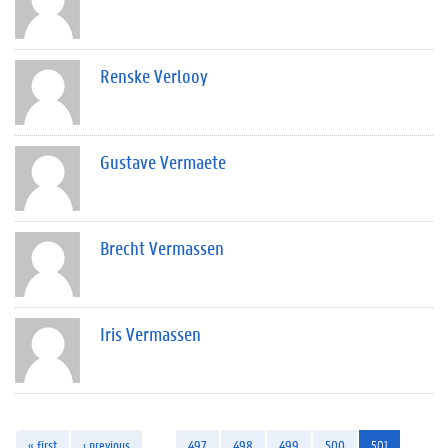
Renske Verlooy
Gustave Vermaete
Brecht Vermassen
Iris Vermassen
« first
‹ previous
…
497
498
499
500
501