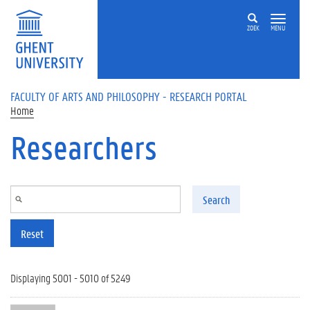
Skip to main content
ZOEK
MENU
FACULTY OF ARTS AND PHILOSOPHY - RESEARCH PORTAL
Home
Researchers
Search
Reset
Displaying 5001 - 5010 of 5249