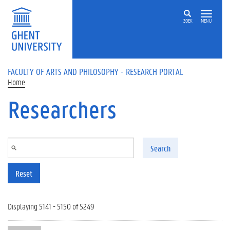
Skip to main content
ZOEK
MENU
FACULTY OF ARTS AND PHILOSOPHY - RESEARCH PORTAL
Home
Researchers
Search
Reset
Displaying 5141 - 5150 of 5249