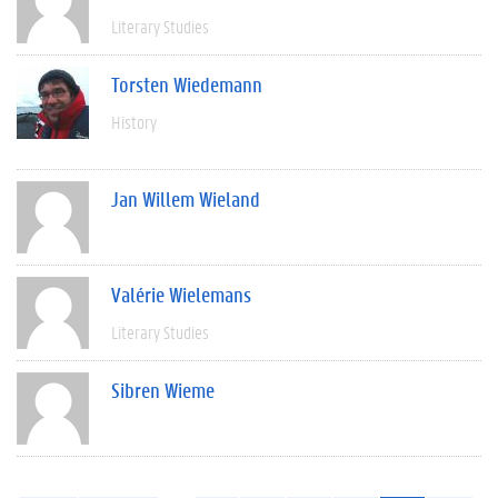
Literary Studies
Torsten Wiedemann
History
Jan Willem Wieland
Valérie Wielemans
Literary Studies
Sibren Wieme