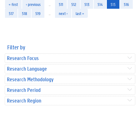
« first
‹ previous
…
511
512
513
514
515
516
517
518
519
…
next ›
last »
Filter by
Research Focus
Research Language
Research Methodology
Research Period
Research Region