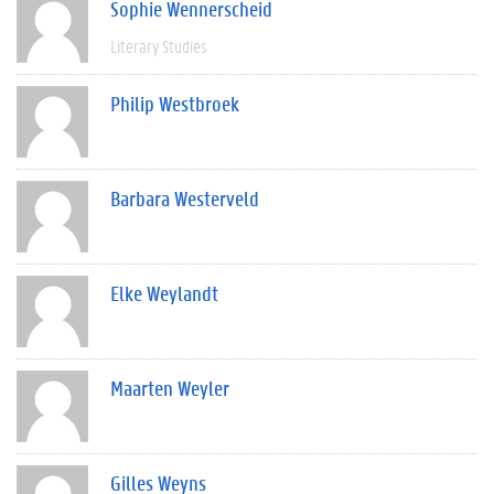
Sophie Wennerscheid
Literary Studies
Philip Westbroek
Barbara Westerveld
Elke Weylandt
Maarten Weyler
Gilles Weyns