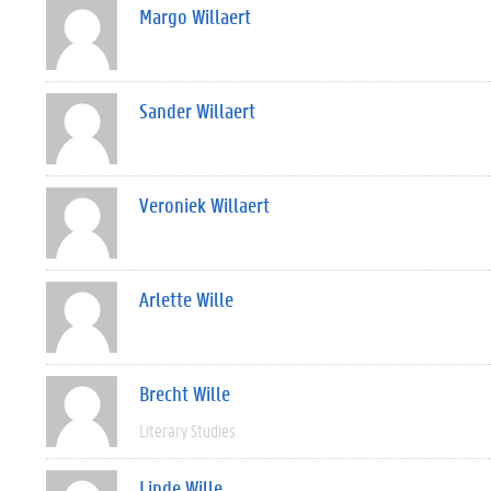
Margo Willaert
Sander Willaert
Veroniek Willaert
Arlette Wille
Brecht Wille
Literary Studies
Linde Wille