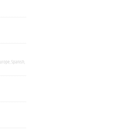
Europe
Spanish