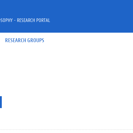
OSOPHY - RESEARCH PORTAL
RESEARCH GROUPS