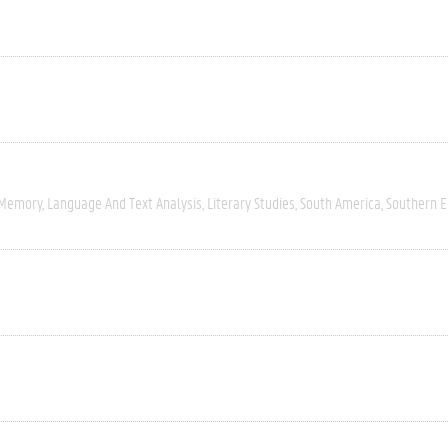
 Memory
Language And Text Analysis
Literary Studies
South America
Southern 