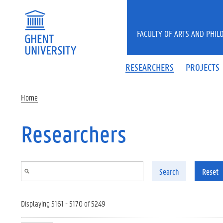
Skip to main content
FACULTY OF ARTS AND PHIL
RESEARCHERS
PROJECTS
Home
Researchers
Search
Reset
Displaying 5161 - 5170 of 5249