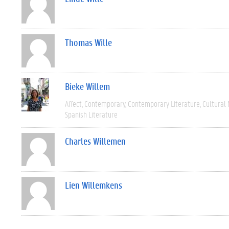
Thomas Wille
Bieke Willem
Affect
Contemporary
Contemporary Literature
Cultural
Spanish Literature
Charles Willemen
Lien Willemkens