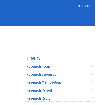
Nederlands
Filter by
Research Focus
Research Language
Research Methodology
Research Period
Research Region