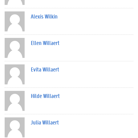
Alexis Wilkin
Ellen Willaert
Evita Willaert
Hilde Willaert
Julia Willaert