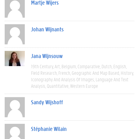
Martje Wijers
Johan Wijnants
Jana Wijnsouw
19th Century
Art
Belgium
Comparative
Dutch
English
Field Research
French
Geographic And Map Based
History
Iconography And Analysis Of Images
Language And Text
Analysis
Quantitative
Western Europe
Sandy Wijshoff
Stéphanie Wilain