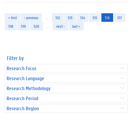
« first
‹ previous
…
512
513
514
515
516
517
518
519
520
…
next ›
last »
Filter by
Research Focus
Research Language
Research Methodology
Research Period
Research Region