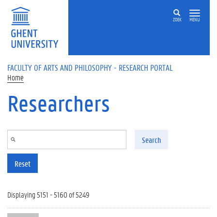
Skip to main content
ZOEK
MENU
FACULTY OF ARTS AND PHILOSOPHY - RESEARCH PORTAL
Home
Researchers
Search
Reset
Displaying 5151 - 5160 of 5249