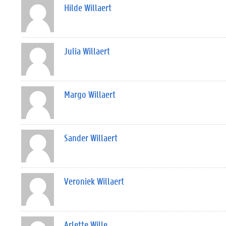
Hilde Willaert
Julia Willaert
Margo Willaert
Sander Willaert
Veroniek Willaert
Arlette Wille