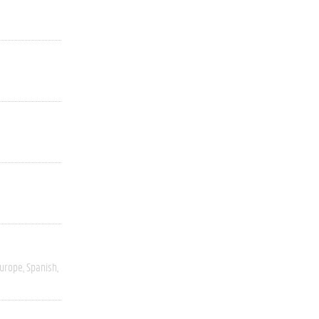
Europe
Spanish