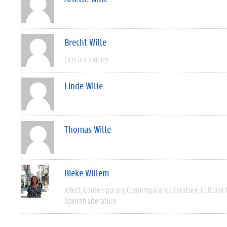
Brecht Wille
Literary Studies
Linde Wille
Thomas Wille
Bieke Willem
Affect
Contemporary
Contemporary Literature
Cultural
Spanish Literature