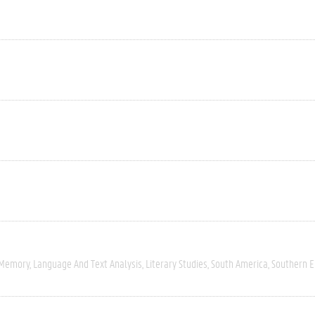
 Memory
Language And Text Analysis
Literary Studies
South America
Southern 