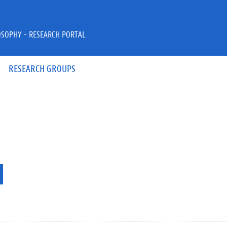
OSOPHY - RESEARCH PORTAL
RESEARCH GROUPS