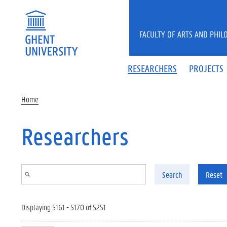
Skip to main content
FACULTY OF ARTS AND PHIL
RESEARCHERS
PROJECTS
Home
Researchers
Search
Reset
Displaying 5161 - 5170 of 5251