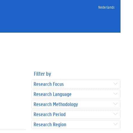
Nederlands
Filter by
Research Focus
Research Language
Research Methodology
Research Period
Research Region