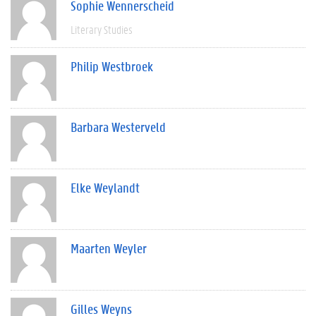
Sophie Wennerscheid
Literary Studies
Philip Westbroek
Barbara Westerveld
Elke Weylandt
Maarten Weyler
Gilles Weyns