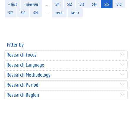
« first
‹ previous
…
511
512
513
514
515
516
517
518
519
…
next ›
last »
Filter by
Research Focus
Research Language
Research Methodology
Research Period
Research Region