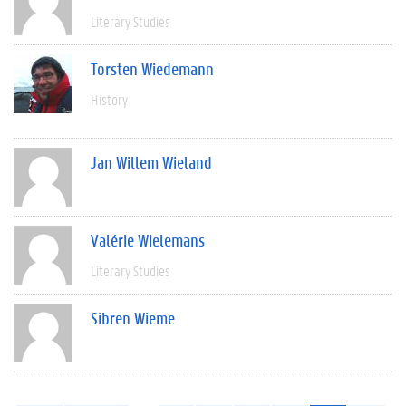
Literary Studies
Torsten Wiedemann
History
Jan Willem Wieland
Valérie Wielemans
Literary Studies
Sibren Wieme