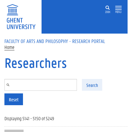
Skip to main content
ZOEK
MENU
FACULTY OF ARTS AND PHILOSOPHY - RESEARCH PORTAL
Home
Researchers
Search
Reset
Displaying 5141 - 5150 of 5249