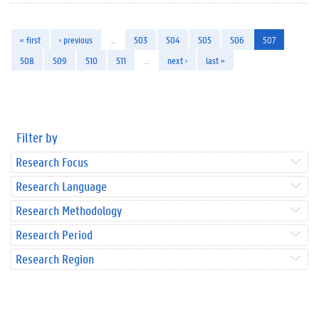
« first
‹ previous
…
503
504
505
506
507
508
509
510
511
…
next ›
last »
Filter by
Research Focus
Research Language
Research Methodology
Research Period
Research Region