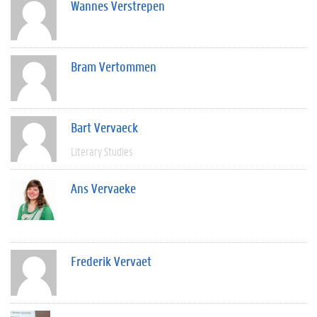
Wannes Verstrepen
Bram Vertommen
Bart Vervaeck
Literary Studies
Ans Vervaeke
Frederik Vervaet