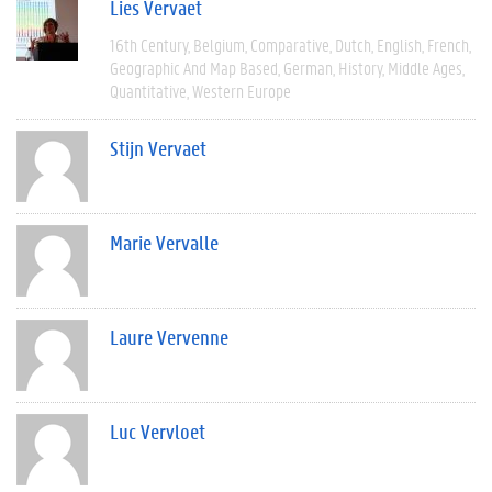
Lies Vervaet
16th Century
Belgium
Comparative
Dutch
English
French
Geographic And Map Based
German
History
Middle Ages
Quantitative
Western Europe
Stijn Vervaet
Marie Vervalle
Laure Vervenne
Luc Vervloet