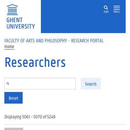
Skip to main content
ZOEK
MENU
FACULTY OF ARTS AND PHILOSOPHY - RESEARCH PORTAL
Home
Researchers
Search
Reset
Displaying 5061 - 5070 of 5249