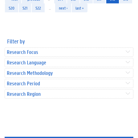
520
521
522
…
next ›
last »
Filter by
Research Focus
Research Language
Research Methodology
Research Period
Research Region