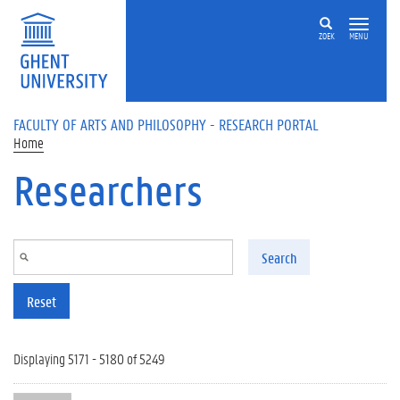
Skip to main content
ZOEK
MENU
FACULTY OF ARTS AND PHILOSOPHY - RESEARCH PORTAL
Home
Researchers
Search
Reset
Displaying 5171 - 5180 of 5249