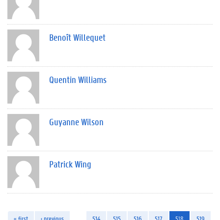
Benoît Willequet
Quentin Williams
Guyanne Wilson
Patrick Wing
« first
‹ previous
…
514
515
516
517
518
519