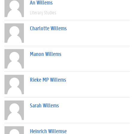
An Willems
Literary Studies
Charlotte Willems
Manon Willems
Rieke MP Willems
Sarah Willems
Heinrich Willemse