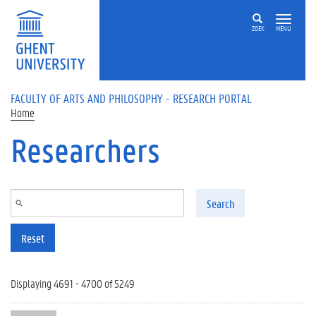
Skip to main content
ZOEK
MENU
FACULTY OF ARTS AND PHILOSOPHY - RESEARCH PORTAL
Home
Researchers
Search
Reset
Displaying 4691 - 4700 of 5249