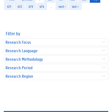
471
472
473
474
…
next ›
last »
Filter by
Research Focus
Research Language
Research Methodology
Research Period
Research Region