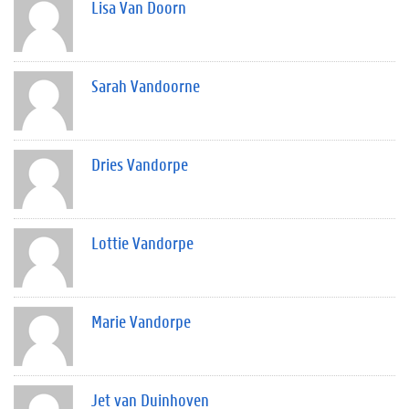
Lisa Van Doorn
Sarah Vandoorne
Dries Vandorpe
Lottie Vandorpe
Marie Vandorpe
Jet van Duinhoven