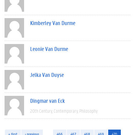
Kimberley Van Durme
Leonie Van Durme
Jelka Van Duyse
Dingmar van Eck
20th Century
Contemporary
Philosophy
« first
‹ previous
…
466
467
468
469
470