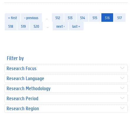
« first
‹ previous
…
512
513
514
515
516
517
518
519
520
…
next ›
last »
Filter by
Research Focus
Research Language
Research Methodology
Research Period
Research Region