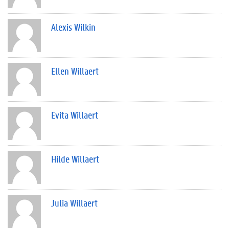
Alexis Wilkin
Ellen Willaert
Evita Willaert
Hilde Willaert
Julia Willaert