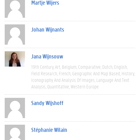
Martje Wijers
Johan Wijnants
Jana Wijnsouw
19th Century
Art
Belgium
Comparative
Dutch
English
Field Research
French
Geographic And Map Based
History
Iconography And Analysis Of Images
Language And Text
Analysis
Quantitative
Western Europe
Sandy Wijshoff
Stéphanie Wilain