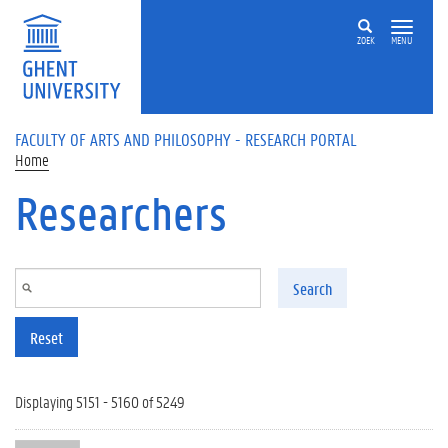
Skip to main content
ZOEK
MENU
FACULTY OF ARTS AND PHILOSOPHY - RESEARCH PORTAL
Home
Researchers
Search
Reset
Displaying 5151 - 5160 of 5249