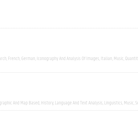
arch
French
German
Iconography And Analysis Of Images
Italian
Music
Quantit
graphic And Map Based
History
Language And Text Analysis
Linguistics
Music
S