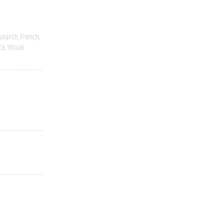
esearch
French
ca
Visual