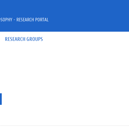
OSOPHY - RESEARCH PORTAL
RESEARCH GROUPS