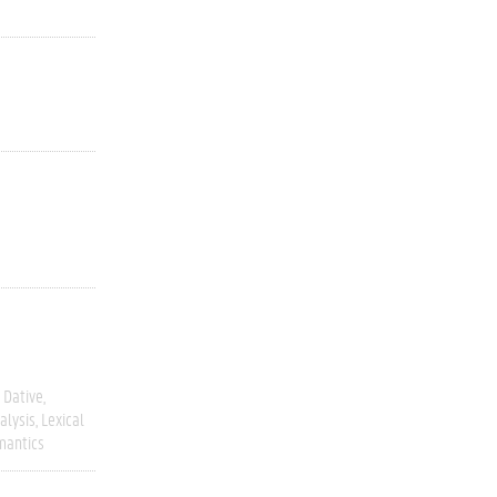
Dative
alysis
Lexical
mantics