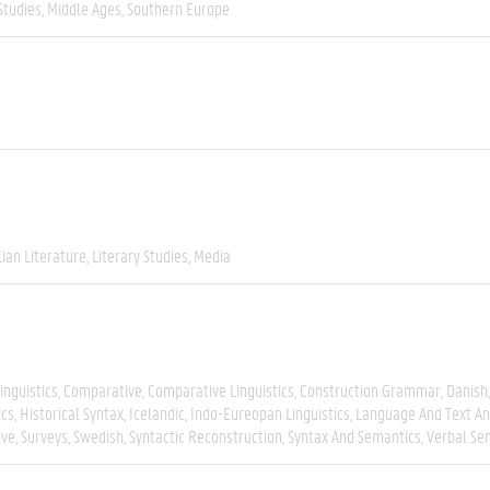
Studies
Middle Ages
Southern Europe
lian Literature
Literary Studies
Media
inguistics
Comparative
Comparative Linguistics
Construction Grammar
Danish
ics
Historical Syntax
Icelandic
Indo-Eureopan Linguistics
Language And Text An
ive
Surveys
Swedish
Syntactic Reconstruction
Syntax And Semantics
Verbal Se