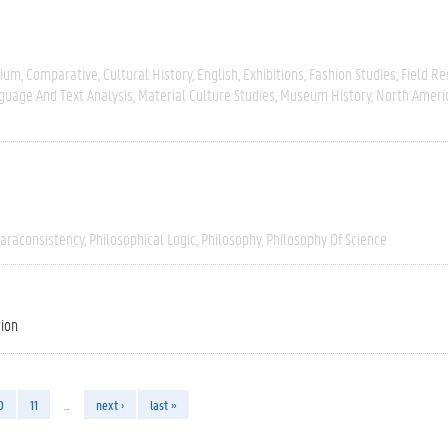
gium
Comparative
Cultural History
English
Exhibitions
Fashion Studies
Field R
guage And Text Analysis
Material Culture Studies
Museum History
North Ameri
araconsistency
Philosophical Logic
Philosophy
Philosophy Of Science
tion
0
11
…
next ›
last »