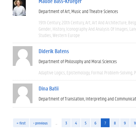
Maude Bass-Krueger
Department of Art, Music and Theatre Sciences
19th Century
20th Century
Art
Art And Architecture
Bel
Gender
History
Iconography And Analysis Of Images
Lan
Studies
Western Europe
Diderik Batens
Department of Philosophy and Moral Sciences
Adaptive Logics
Epistemology
Formal Problem-Solving
P
Dina Batii
Department of Translation, Interpreting and Communica
« first
‹ previous
…
3
4
5
6
7
8
9
1