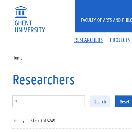
Skip to main content
FACULTY OF ARTS AND PHIL
RESEARCHERS
PROJECTS
Home
Researchers
Search
Reset
Displaying 61 - 70 of 5249