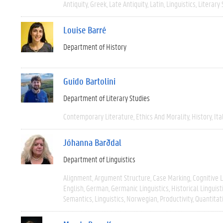
Antiquity
Greek
Late Antiquity
Latin
Linguistics
Literary 
Louise Barré
Department of History
Guido Bartolini
Department of Literary Studies
Contemporary Literature
Ethics And Morality
History
Ita
Jóhanna Barðdal
Department of Linguistics
Alignment
Argument Structure
Case Marking
Cognitive L
English
German
Germanic Linguistics
Historical Linguist
Semantics
Linguistics
Norwegian
Productivity
Quantitat