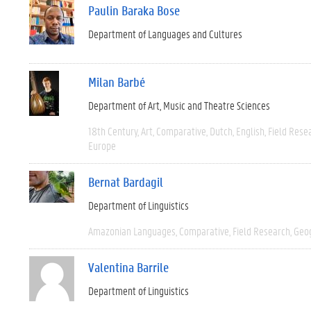
Paulin Baraka Bose
Department of Languages and Cultures
Milan Barbé
Department of Art, Music and Theatre Sciences
18th Century
Art
Comparative
Dutch
English
Field Rese
Europe
Bernat Bardagil
Department of Linguistics
Amazonian Languages
Comparative
Field Research
Geo
Valentina Barrile
Department of Linguistics