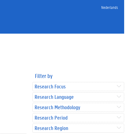
Nederlands
Filter by
Research Focus
Research Language
Research Methodology
Research Period
Research Region