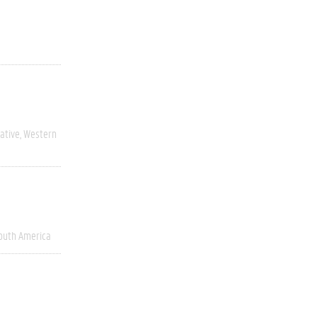
ative
Western
outh America