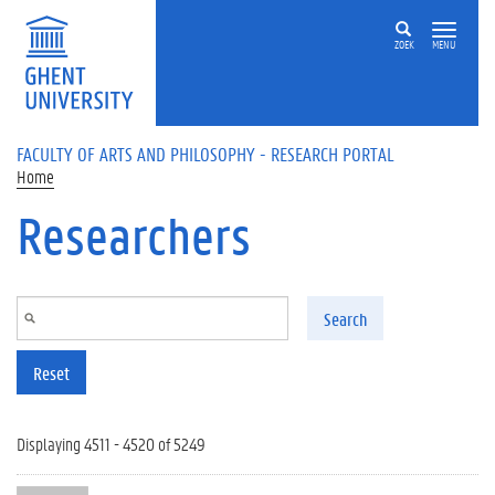
Skip to main content
ZOEK
MENU
FACULTY OF ARTS AND PHILOSOPHY - RESEARCH PORTAL
Home
Researchers
Search
Reset
Displaying 4511 - 4520 of 5249