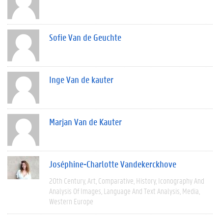
Sofie Van de Geuchte
Inge Van de kauter
Marjan Van de Kauter
Joséphine-Charlotte Vandekerckhove
20th Century
Art
Comparative
History
Iconography And
Analysis Of Images
Language And Text Analysis
Media
Western Europe