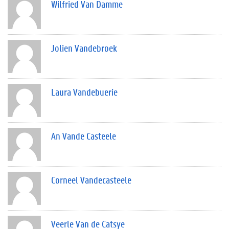
Wilfried Van Damme
Jolien Vandebroek
Laura Vandebuerie
An Vande Casteele
Corneel Vandecasteele
Veerle Van de Catsye