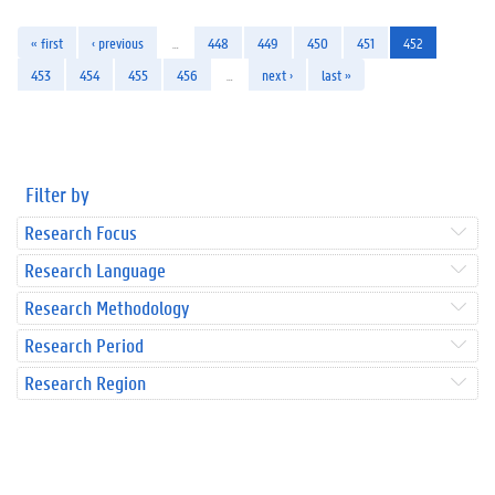
« first
‹ previous
…
448
449
450
451
452
453
454
455
456
…
next ›
last »
Filter by
Research Focus
Research Language
Research Methodology
Research Period
Research Region