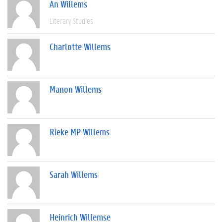
An Willems
Literary Studies
Charlotte Willems
Manon Willems
Rieke MP Willems
Sarah Willems
Heinrich Willemse