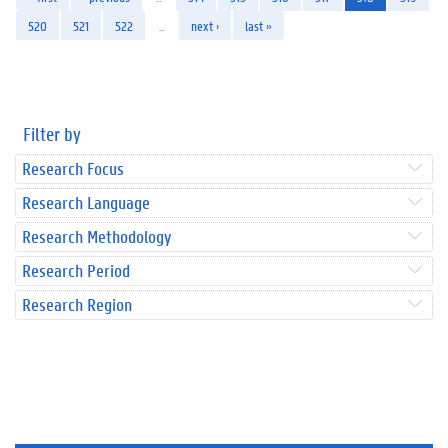
520
521
522
…
next ›
last »
Filter by
Research Focus
Research Language
Research Methodology
Research Period
Research Region