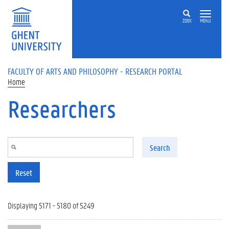
Skip to main content
ZOEK
MENU
FACULTY OF ARTS AND PHILOSOPHY - RESEARCH PORTAL
Home
Researchers
Search
Reset
Displaying 5171 - 5180 of 5249