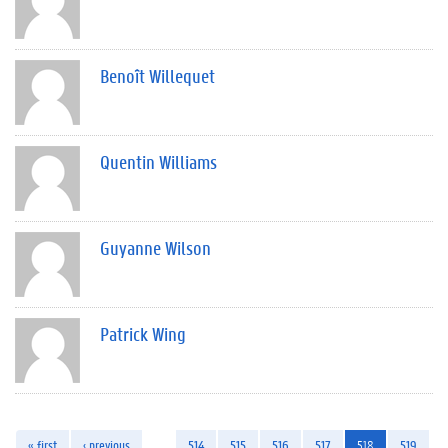
Benoît Willequet
Quentin Williams
Guyanne Wilson
Patrick Wing
« first
‹ previous
…
514
515
516
517
518
519