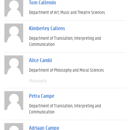
Tom Callemin
Department of Art, Music and Theatre Sciences
Kimberley Callens
Department of Translation, Interpreting and
Communication
Alice Cambi
Department of Philosophy and Moral Sciences
Philosophy
Petra Campe
Department of Translation, Interpreting and
Communication
Adriaan Campo