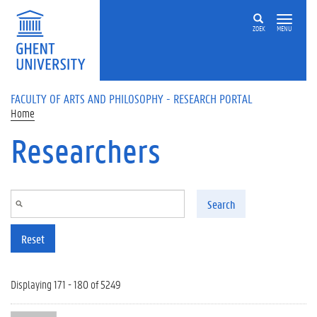
Skip to main content
ZOEK
MENU
FACULTY OF ARTS AND PHILOSOPHY - RESEARCH PORTAL
Home
Researchers
Search
Reset
Displaying 171 - 180 of 5249