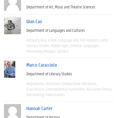
Department of Art, Music and Theatre Sciences
Qian Cao
Department of Languages and Cultures
Antiquity
Asia
Greek
Language And Text Analysis
Latin
Literary Studies
Middle Ages
Oriental Languages
Philosophy
Religion
Sanskrit
Marco Caracciolo
Department of Literary Studies
Anglophone Literature
Comparative Literature
Ecocriticism
Environmental Humanities
Narrative Theory
Narratology
Video Games
Hannah Carter
Department of History