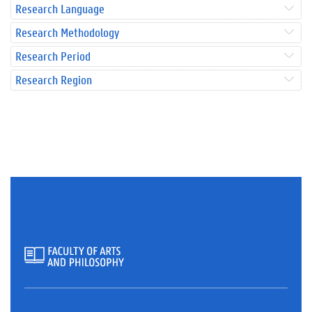
Research Language
Research Methodology
Research Period
Research Region