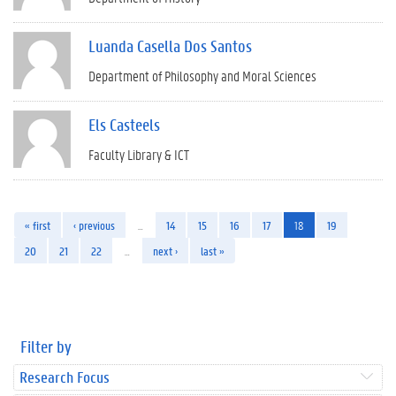
Luanda Casella Dos Santos
Department of Philosophy and Moral Sciences
Els Casteels
Faculty Library & ICT
« first
‹ previous
…
14
15
16
17
18
19
20
21
22
…
next ›
last »
Filter by
Research Focus