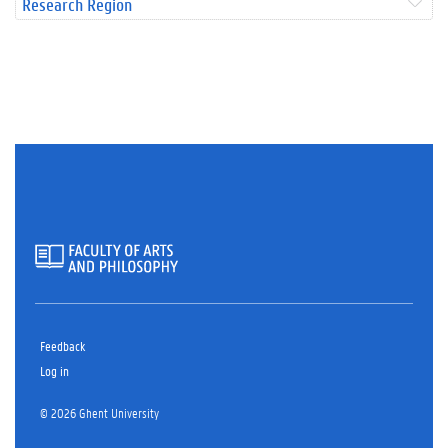
Research Region
Feedback
Log in
© 2026 Ghent University