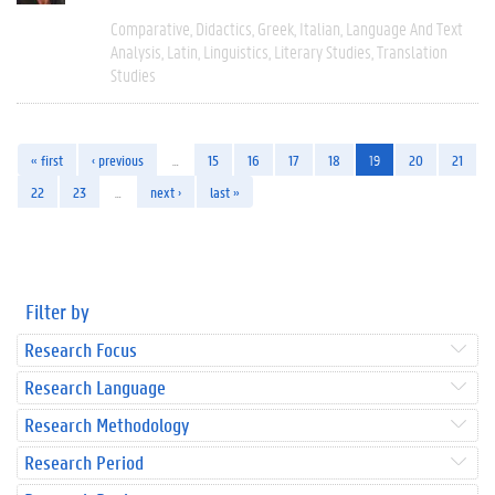
Comparative
Didactics
Greek
Italian
Language And Text
Analysis
Latin
Linguistics
Literary Studies
Translation
Studies
« first
‹ previous
…
15
16
17
18
19
20
21
22
23
…
next ›
last »
Filter by
Research Focus
Research Language
Research Methodology
Research Period