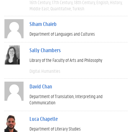
16th Century
17th Century
18th Century
English
History
Middle East
Quantitative
Turkish
Siham Chaieb
Department of Languages and Cultures
Sally Chambers
Library of the Faculty of Arts and Philosophy
Digital Humanities
David Chan
Department of Translation, Interpreting and
Communication
Luca Chapelle
Department of Literary Studies