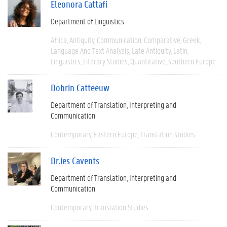
Eleonora Cattafi
Department of Linguistics
Africa
Antiquity
Communication
Comparative
Greek
Language And Text Analysis
Late Antiquity
Latin
Linguistics
Literary Studies
Quantitative
Southern Europe
Dobrin Catteeuw
Department of Translation, Interpreting and
Communication
Contemporary
Eastern Europe
Translation Studies
Dr.ies Cavents
Department of Translation, Interpreting and
Communication
Contemporary
Translation Studies