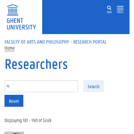
Skip to main content
ZOEK
MENU
FACULTY OF ARTS AND PHILOSOPHY - RESEARCH PORTAL
Home
Researchers
Search
Reset
Displaying 181 - 190 of 5249