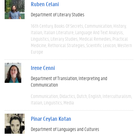
Ruben Celani
Department of Literary Studies
16th Century
Books Of Secrets
Communication
History
Italian
Italian Literature
Language And Text Analysis
Linguistics
Literary Studies
Medical Remedies
Practical
Medicine
Rethorical Strategies
Scientific Lexicon
Western
Europe
Irene Cenni
Department of Translation, Interpreting and
Communication
Communication
Didactics
Dutch
English
Interculturalism
Italian
Linguistics
Media
Pinar Ceylan Kotan
Department of Languages and Cultures