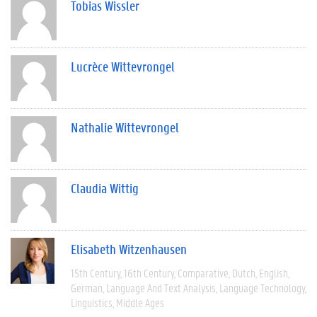
Tobias Wissler
Lucrèce Wittevrongel
Nathalie Wittevrongel
Claudia Wittig
Elisabeth Witzenhausen
15th Century
16th Century
Comparative
Dutch
English
German
Language And Text Analysis
Language Technology
Linguistics
Middle Ages