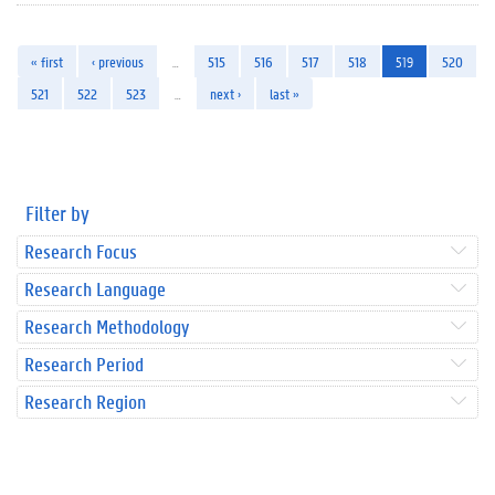
« first
‹ previous
…
515
516
517
518
519
520
521
522
523
…
next ›
last »
Filter by
Research Focus
Research Language
Research Methodology
Research Period
Research Region