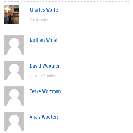
Charles Wolfe
Philosophy
Nathan Wood
David Woolner
Literary Studies
Teske Wortman
Anaïs Wouters