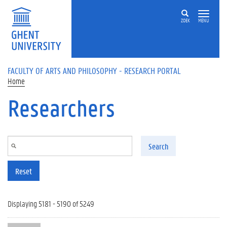
Skip to main content
ZOEK
MENU
FACULTY OF ARTS AND PHILOSOPHY - RESEARCH PORTAL
Home
Researchers
Search
Reset
Displaying 5181 - 5190 of 5249