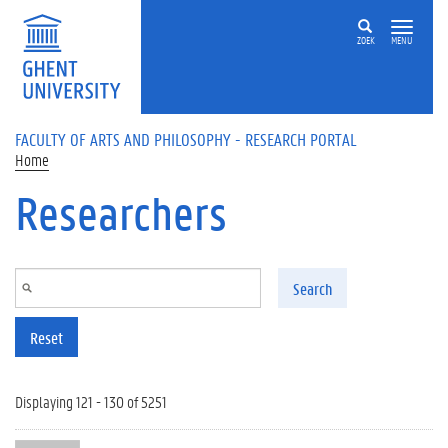
Skip to main content
ZOEK
MENU
FACULTY OF ARTS AND PHILOSOPHY - RESEARCH PORTAL
Home
Researchers
Search
Reset
Displaying 121 - 130 of 5251