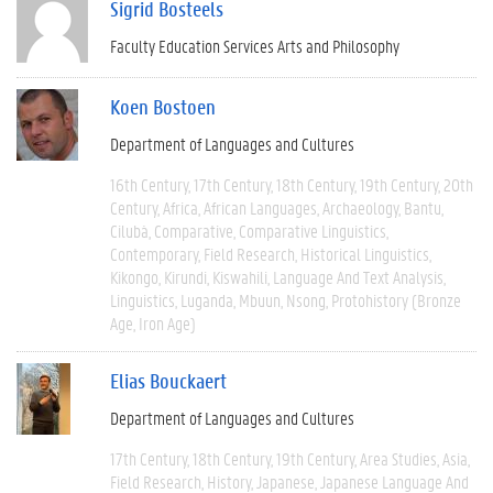
Sigrid Bosteels
Faculty Education Services Arts and Philosophy
Koen Bostoen
Department of Languages and Cultures
16th Century
17th Century
18th Century
19th Century
20th
Century
Africa
African Languages
Archaeology
Bantu
Cilubà
Comparative
Comparative Linguistics
Contemporary
Field Research
Historical Linguistics
Kikongo
Kirundi
Kiswahili
Language And Text Analysis
Linguistics
Luganda
Mbuun
Nsong
Protohistory (Bronze
Age, Iron Age)
Elias Bouckaert
Department of Languages and Cultures
17th Century
18th Century
19th Century
Area Studies
Asia
Field Research
History
Japanese
Japanese Language And