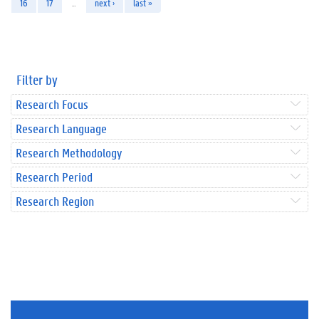
16
17
…
next ›
last »
Filter by
Research Focus
Research Language
Research Methodology
Research Period
Research Region