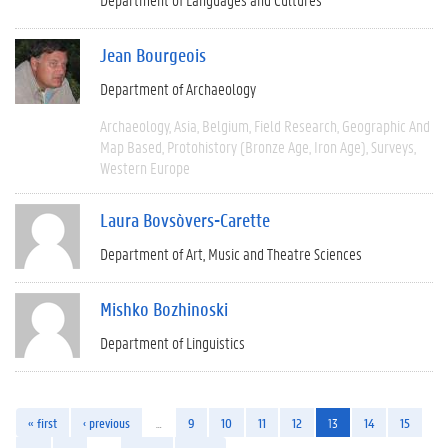
Jean Bourgeois
Department of Archaeology
Archaeology
Asia
Belgium
Field Research
Geographic And
Map Based
Protohistory (Bronze Age, Iron Age)
Surveys
Western Europe
Laura Bovsòvers-Carette
Department of Art, Music and Theatre Sciences
Mishko Bozhinoski
Department of Linguistics
« first
‹ previous
…
9
10
11
12
13
14
15