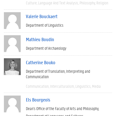
Culture
Language And Text Analysis
Philosophy
Religion
Valerie Bouckaert
Department of Linguistics
Mathieu Boudin
Department of Archaeology
Catherine Bouko
Department of Translation, Interpreting and
Communication
Communication
Interculturalism
Linguistics
Media
Els Bourgeois
Dean's Office of the Faculty of Arts and Philosophy
Department of Languages and Cultures