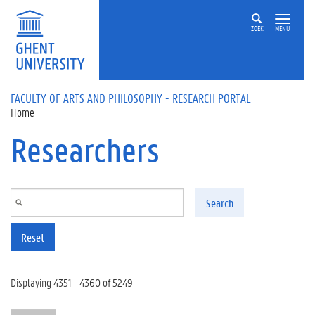
Skip to main content
ZOEK
MENU
FACULTY OF ARTS AND PHILOSOPHY - RESEARCH PORTAL
Home
Researchers
Search
Reset
Displaying 4351 - 4360 of 5249