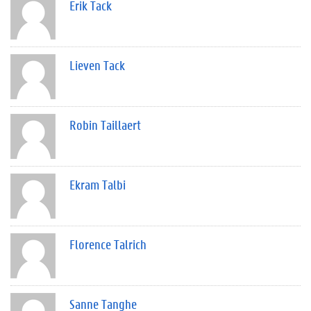
Erik Tack
Lieven Tack
Robin Taillaert
Ekram Talbi
Florence Talrich
Sanne Tanghe