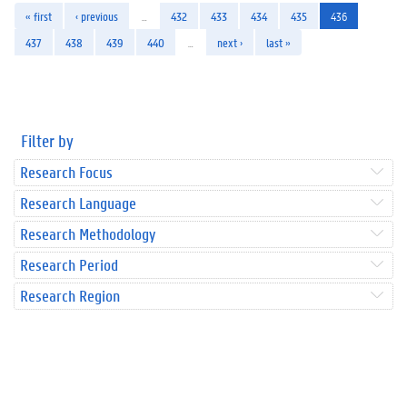
« first
‹ previous
…
432
433
434
435
436
437
438
439
440
…
next ›
last »
Filter by
Research Focus
Research Language
Research Methodology
Research Period
Research Region