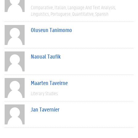
Comparative
Italian
Language And Text Analysis
Linguistics
Portuguese
Quantitative
Spanish
Oluseun Tanimomo
Naoual Taufik
Maarten Taveirne
Literary Studies
Jan Tavernier