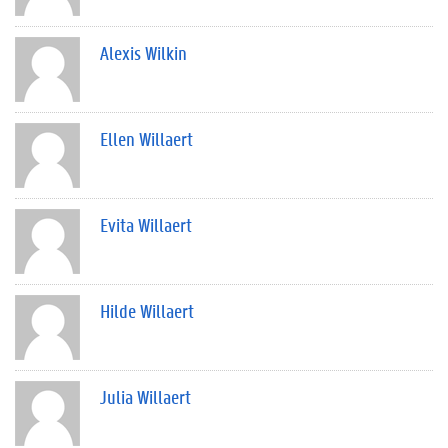
Alexis Wilkin
Ellen Willaert
Evita Willaert
Hilde Willaert
Julia Willaert