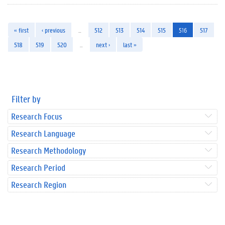
« first
‹ previous
…
512
513
514
515
516
517
518
519
520
…
next ›
last »
Filter by
Research Focus
Research Language
Research Methodology
Research Period
Research Region