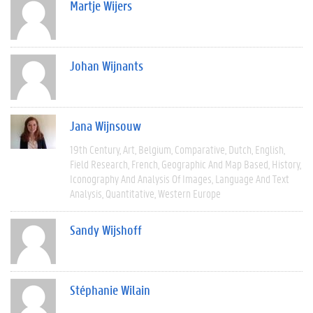
Martje Wijers
Johan Wijnants
Jana Wijnsouw
19th Century
Art
Belgium
Comparative
Dutch
English
Field Research
French
Geographic And Map Based
History
Iconography And Analysis Of Images
Language And Text
Analysis
Quantitative
Western Europe
Sandy Wijshoff
Stéphanie Wilain