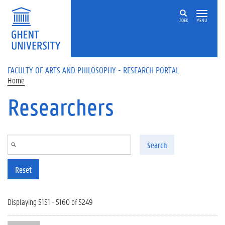
Skip to main content
ZOEK
MENU
FACULTY OF ARTS AND PHILOSOPHY - RESEARCH PORTAL
Home
Researchers
Search
Reset
Displaying 5151 - 5160 of 5249