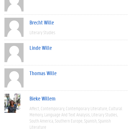
Brecht Wille
Literary Studies
Linde Wille
Thomas Wille
Bieke Willem
Affect
Contemporary
Contemporary Literature
Cultural
Memory
Language And Text Analysis
Literary Studies
South America
Southern Europe
Spanish
Spanish
Literature