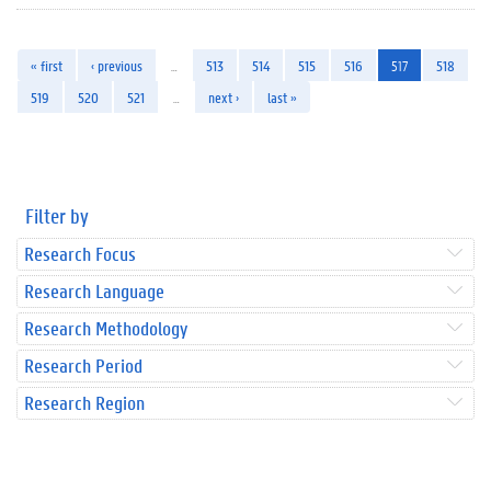
« first
‹ previous
…
513
514
515
516
517
518
519
520
521
…
next ›
last »
Filter by
Research Focus
Research Language
Research Methodology
Research Period
Research Region