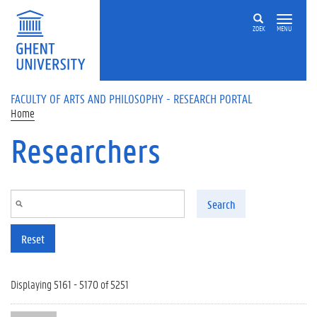
Skip to main content
ZOEK
MENU
FACULTY OF ARTS AND PHILOSOPHY - RESEARCH PORTAL
Home
Researchers
Search
Reset
Displaying 5161 - 5170 of 5251