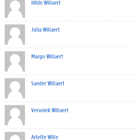
Hilde Willaert
Julia Willaert
Margo Willaert
Sander Willaert
Veroniek Willaert
Arlette Wille