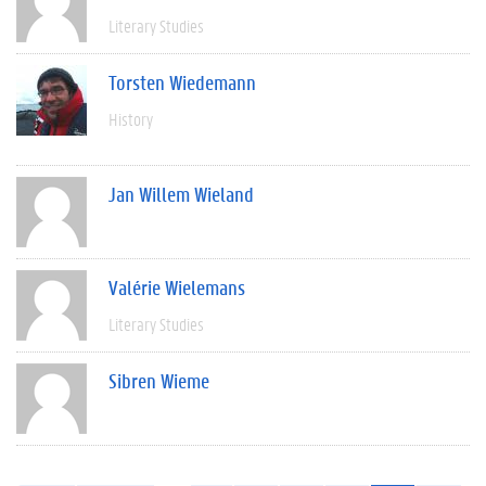
Literary Studies
Torsten Wiedemann
History
Jan Willem Wieland
Valérie Wielemans
Literary Studies
Sibren Wieme