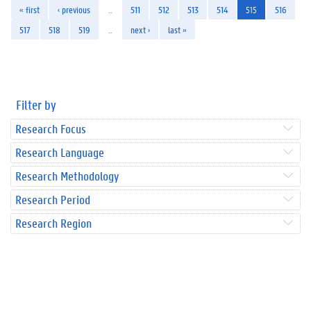
« first
‹ previous
…
511
512
513
514
515
516
517
518
519
…
next ›
last »
Filter by
Research Focus
Research Language
Research Methodology
Research Period
Research Region