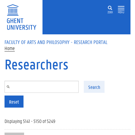
Skip to main content
ZOEK
MENU
FACULTY OF ARTS AND PHILOSOPHY - RESEARCH PORTAL
Home
Researchers
Search
Reset
Displaying 5141 - 5150 of 5249