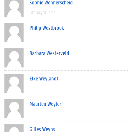
Sophie Wennerscheid
Literary Studies
Philip Westbroek
Barbara Westerveld
Elke Weylandt
Maarten Weyler
Gilles Weyns