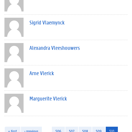
Sigrid Vlaemynck
Alexandra Vleeshouwers
Arne Vlerick
Marguerite Vlerick
« first
‹ previous
…
506
507
508
509
510