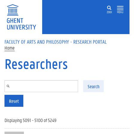
Skip to main content
ZOEK
MENU
FACULTY OF ARTS AND PHILOSOPHY - RESEARCH PORTAL
Home
Researchers
Search
Reset
Displaying 5091 - 5100 of 5249