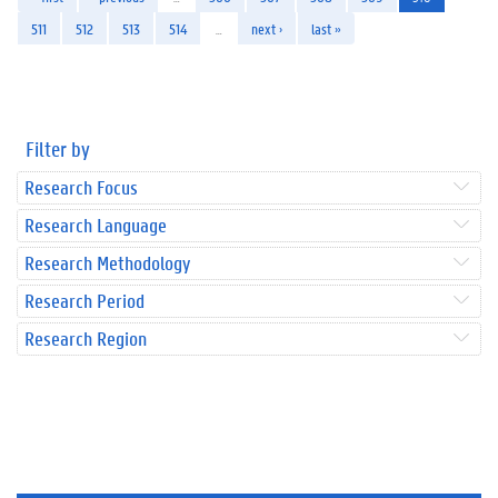
511
512
513
514
…
next ›
last »
Filter by
Research Focus
Research Language
Research Methodology
Research Period
Research Region