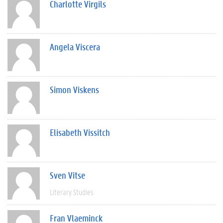
Charlotte Virgils
Angela Viscera
Simon Viskens
Elisabeth Vissitch
Sven Vitse
Literary Studies
Fran Vlaeminck