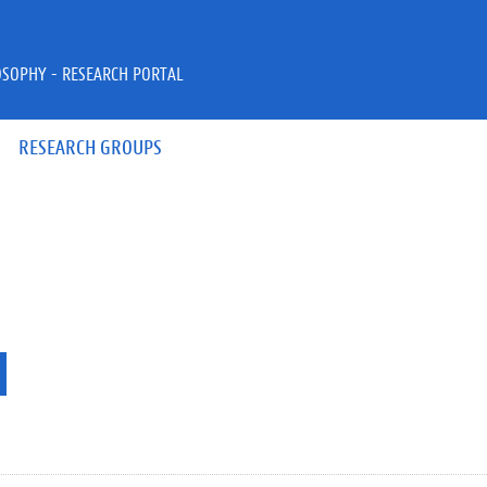
OSOPHY - RESEARCH PORTAL
RESEARCH GROUPS