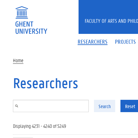
Skip to main content
FACULTY OF ARTS AND PHIL
RESEARCHERS
PROJECTS
Home
Researchers
Search
Reset
Displaying 4231 - 4240 of 5249