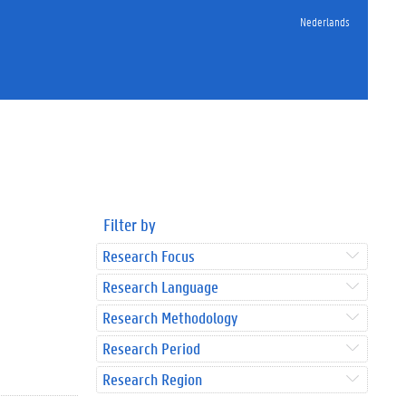
Nederlands
Filter by
Research Focus
Research Language
Research Methodology
Research Period
Research Region