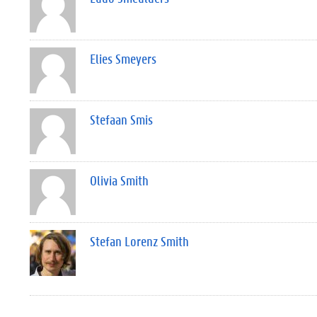
Elies Smeyers
Stefaan Smis
Olivia Smith
Stefan Lorenz Smith