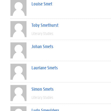
Louise Smet
Toby Smethurst
Literary Studies
Johan Smets
Lauriane Smets
Simon Smets
Literary Studies
Ludo Smeulders