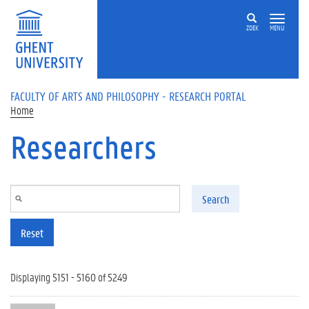
Skip to main content
ZOEK
MENU
FACULTY OF ARTS AND PHILOSOPHY - RESEARCH PORTAL
Home
Researchers
Search
Reset
Displaying 5151 - 5160 of 5249