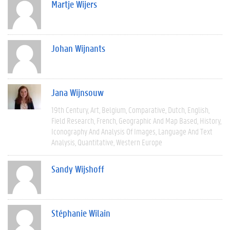
Martje Wijers
Johan Wijnants
Jana Wijnsouw
19th Century
Art
Belgium
Comparative
Dutch
English
Field Research
French
Geographic And Map Based
History
Iconography And Analysis Of Images
Language And Text
Analysis
Quantitative
Western Europe
Sandy Wijshoff
Stéphanie Wilain