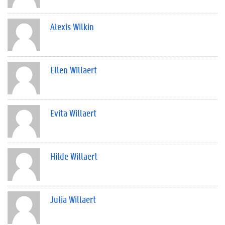
Alexis Wilkin
Ellen Willaert
Evita Willaert
Hilde Willaert
Julia Willaert