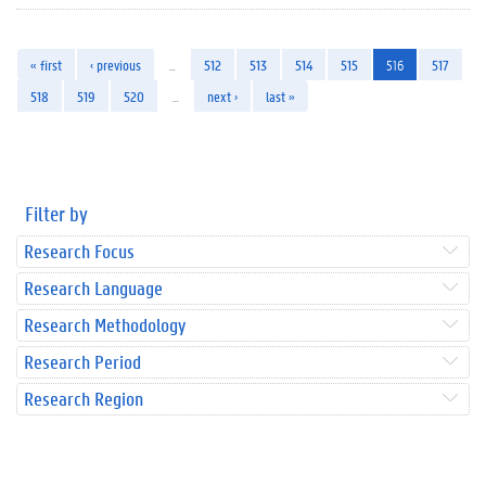
« first
‹ previous
…
512
513
514
515
516
517
518
519
520
…
next ›
last »
Filter by
Research Focus
Research Language
Research Methodology
Research Period
Research Region