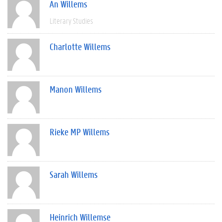
An Willems
Literary Studies
Charlotte Willems
Manon Willems
Rieke MP Willems
Sarah Willems
Heinrich Willemse