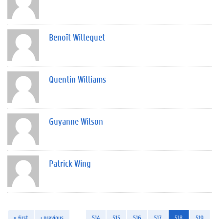
Benoît Willequet
Quentin Williams
Guyanne Wilson
Patrick Wing
« first
‹ previous
…
514
515
516
517
518
519