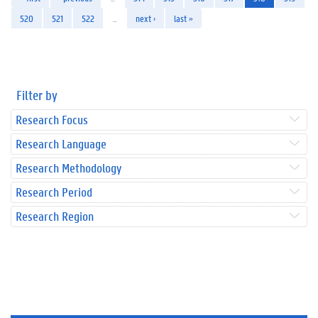
520
521
522
…
next ›
last »
Filter by
Research Focus
Research Language
Research Methodology
Research Period
Research Region