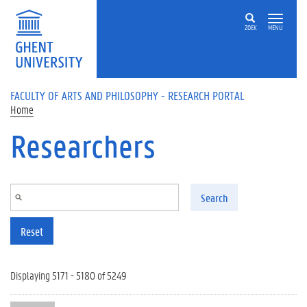
Skip to main content
ZOEK
MENU
FACULTY OF ARTS AND PHILOSOPHY - RESEARCH PORTAL
Home
Researchers
Search
Reset
Displaying 5171 - 5180 of 5249