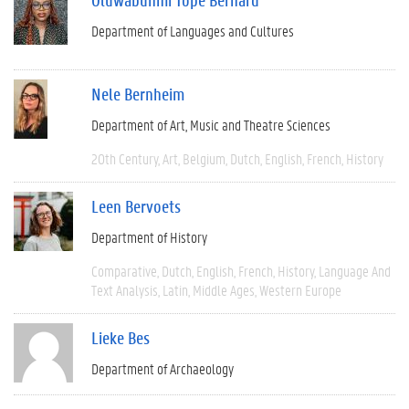
Department of Languages and Cultures
Nele Bernheim
Department of Art, Music and Theatre Sciences
20th Century
Art
Belgium
Dutch
English
French
History
Leen Bervoets
Department of History
Comparative
Dutch
English
French
History
Language And
Text Analysis
Latin
Middle Ages
Western Europe
Lieke Bes
Department of Archaeology