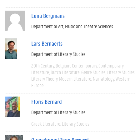
Luna Bergmans
Department of Art, Music and Theatre Sciences
Lars Bernaerts
Department of Literary Studies
20th Century
Belgium
Contemporary
Contemporary
Literature
Dutch Literature
Genre Studies
Literary Studies
Literary Theory
Modern Literature
Narratology
Western
Europe
Floris Bernard
Department of Literary Studies
Greek Literature
Literary Studies
Oluwabunmi Tope Bernard