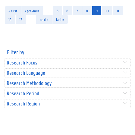
« first
‹ previous
…
5
6
7
8
9
10
11
12
13
…
next ›
last »
Filter by
Research Focus
Research Language
Research Methodology
Research Period
Research Region