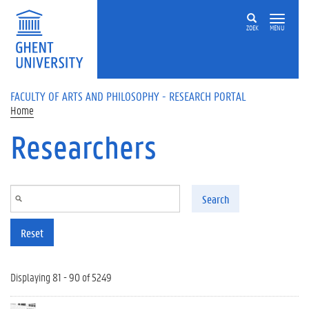
Skip to main content
ZOEK
MENU
FACULTY OF ARTS AND PHILOSOPHY - RESEARCH PORTAL
Home
Researchers
Search
Reset
Displaying 81 - 90 of 5249