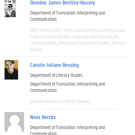
Dominic James Bentley-Hussey
Department of Translation, Interpreting and
Communication
18th Century
19th Century
20th Century
Central Europe
English
French
German
Language And Text Analysis
Literary Studies
Philosophy
Translation Studies
Western
Europe
Carolin Juliane Benzing
Department of Literary Studies
Department of Translation, Interpreting and
Communication
German Literature
Literary Studies
Noor Berckx
Department of Translation, Interpreting and
Communication