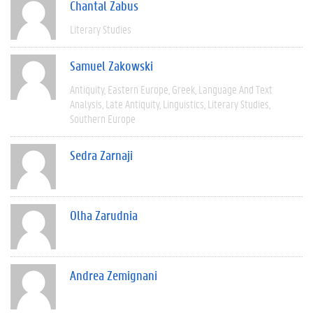
Chantal Zabus
Literary Studies
Samuel Zakowski
Antiquity
Eastern Europe
Greek
Language And Text
Analysis
Late Antiquity
Linguistics
Literary Studies
Southern Europe
Sedra Zarnaji
Olha Zarudnia
Andrea Zemignani