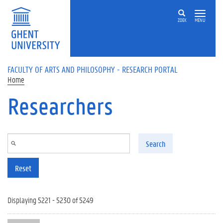
Skip to main content
ZOEK
MENU
FACULTY OF ARTS AND PHILOSOPHY - RESEARCH PORTAL
Home
Researchers
Search
Reset
Displaying 5221 - 5230 of 5249