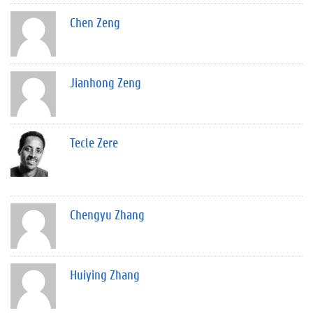
Chen Zeng
Jianhong Zeng
Tecle Zere
Chengyu Zhang
Huiying Zhang