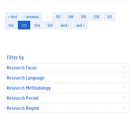
« first
‹ previous
…
517
518
519
520
521
522
523
524
525
next ›
last »
Filter by
Research Focus
Research Language
Research Methodology
Research Period
Research Region