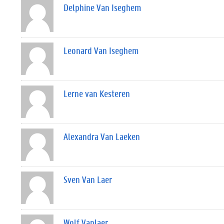
Delphine Van Iseghem
Leonard Van Iseghem
Lerne van Kesteren
Alexandra Van Laeken
Sven Van Laer
Wolf Vanlaer