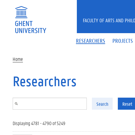
Skip to main content
FACULTY OF ARTS AND PHIL
RESEARCHERS
PROJECTS
Home
Researchers
Search
Reset
Displaying 4781 - 4790 of 5249