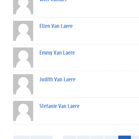
Ellen Van Laere
Emmy Van Laere
Judith Van Laere
Stefanie Van Laere