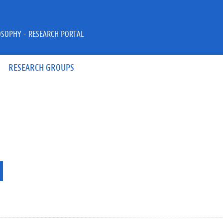
OSOPHY - RESEARCH PORTAL
RESEARCH GROUPS