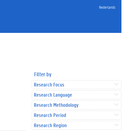
Nederlands
Filter by
Research Focus
Research Language
Research Methodology
Research Period
Research Region