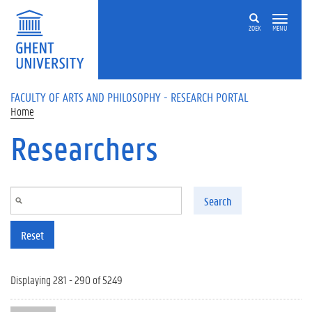
Skip to main content
ZOEK
MENU
FACULTY OF ARTS AND PHILOSOPHY - RESEARCH PORTAL
Home
Researchers
Search
Reset
Displaying 281 - 290 of 5249