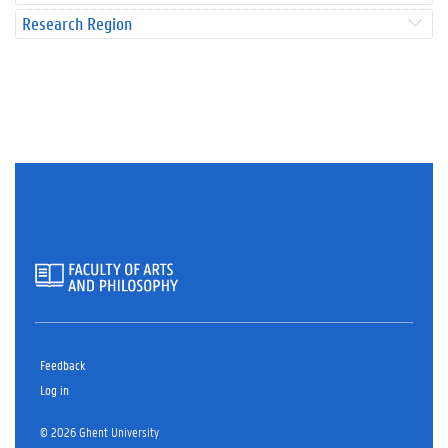
Research Region
Feedback
Log in
© 2026 Ghent University