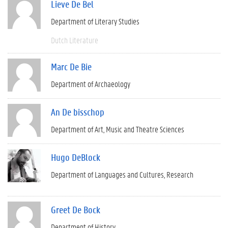
Lieve De Bel
Department of Literary Studies
Dutch Literature
Marc De Bie
Department of Archaeology
An De bisschop
Department of Art, Music and Theatre Sciences
Hugo DeBlock
Department of Languages and Cultures
Research
Greet De Bock
Department of History