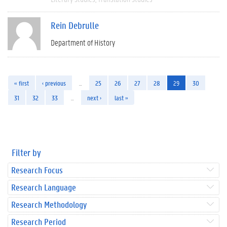
Rein Debrulle
Department of History
« first
‹ previous
…
25
26
27
28
29
30
31
32
33
…
next ›
last »
Filter by
Research Focus
Research Language
Research Methodology
Research Period