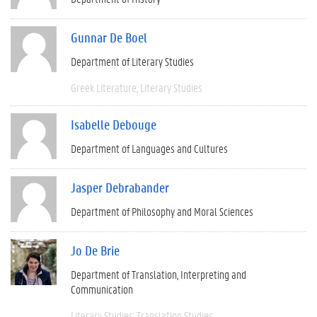
Gunnar De Boel
Department of Literary Studies
Greek Literature
Literary Studies
Isabelle Debouge
Department of Languages and Cultures
Jasper Debrabander
Department of Philosophy and Moral Sciences
Jo De Brie
Department of Translation, Interpreting and
Communication
Literary Studies
Translation Studies