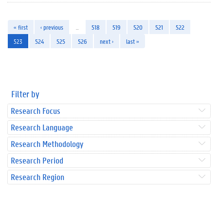
« first
‹ previous
…
518
519
520
521
522
523
524
525
526
next ›
last »
Filter by
Research Focus
Research Language
Research Methodology
Research Period
Research Region