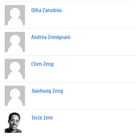
Olha Zarudnia
Andrea Zemignani
Chen Zeng
Jianhong Zeng
Tecle Zere