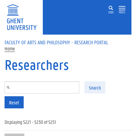
Skip to main content
ZOEK
MENU
FACULTY OF ARTS AND PHILOSOPHY - RESEARCH PORTAL
Home
Researchers
Search
Reset
Displaying 5221 - 5230 of 5251