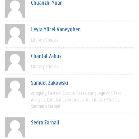
Chuanzhi Yuan
Leyla Yücel Vaneyghen
Literary Studies
Chantal Zabus
Literary Studies
Samuel Zakowski
Antiquity
Eastern Europe
Greek
Language And Text
Analysis
Late Antiquity
Linguistics
Literary Studies
Southern Europe
Sedra Zarnaji