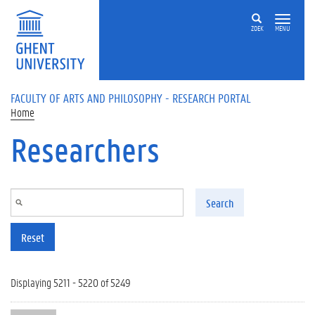
Skip to main content
ZOEK
MENU
FACULTY OF ARTS AND PHILOSOPHY - RESEARCH PORTAL
Home
Researchers
Search
Reset
Displaying 5211 - 5220 of 5249