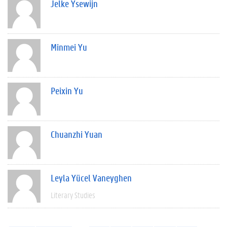
Jelke Ysewijn
Minmei Yu
Peixin Yu
Chuanzhi Yuan
Leyla Yücel Vaneyghen
Literary Studies