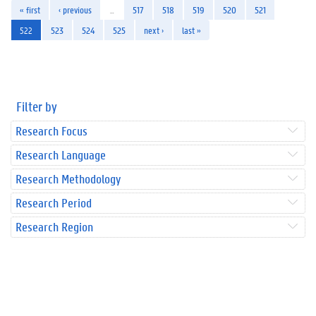
« first
‹ previous
…
517
518
519
520
521
522
523
524
525
next ›
last »
Filter by
Research Focus
Research Language
Research Methodology
Research Period
Research Region