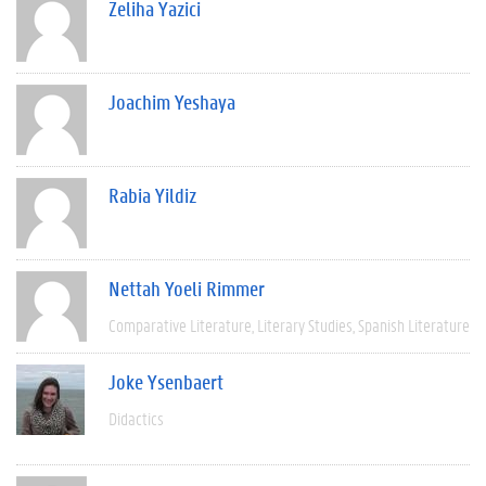
Zeliha Yazici
Joachim Yeshaya
Rabia Yildiz
Nettah Yoeli Rimmer
Comparative Literature
Literary Studies
Spanish Literature
Joke Ysenbaert
Didactics