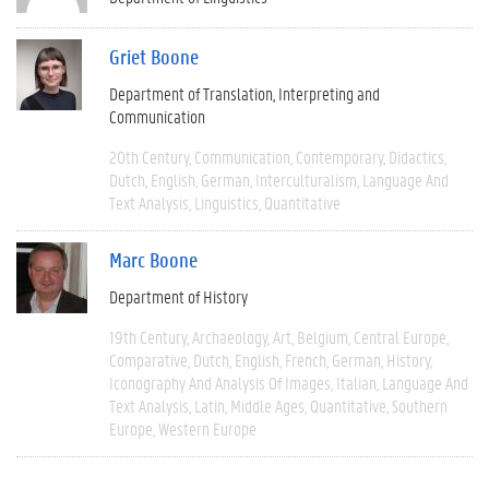
Griet Boone
Department of Translation, Interpreting and
Communication
20th Century
Communication
Contemporary
Didactics
Dutch
English
German
Interculturalism
Language And
Text Analysis
Linguistics
Quantitative
Marc Boone
Department of History
19th Century
Archaeology
Art
Belgium
Central Europe
Comparative
Dutch
English
French
German
History
Iconography And Analysis Of Images
Italian
Language And
Text Analysis
Latin
Middle Ages
Quantitative
Southern
Europe
Western Europe