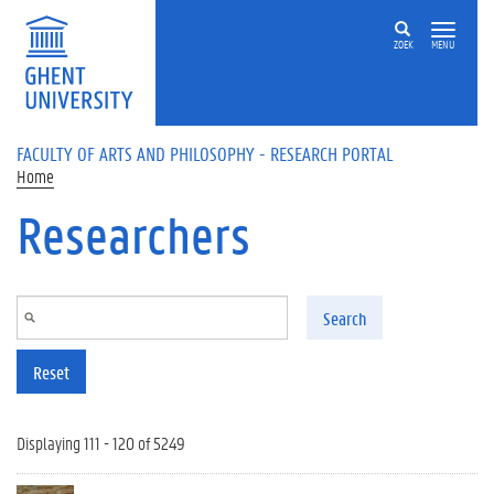
Skip to main content
ZOEK
MENU
FACULTY OF ARTS AND PHILOSOPHY - RESEARCH PORTAL
Home
Researchers
Search
Reset
Displaying 111 - 120 of 5249