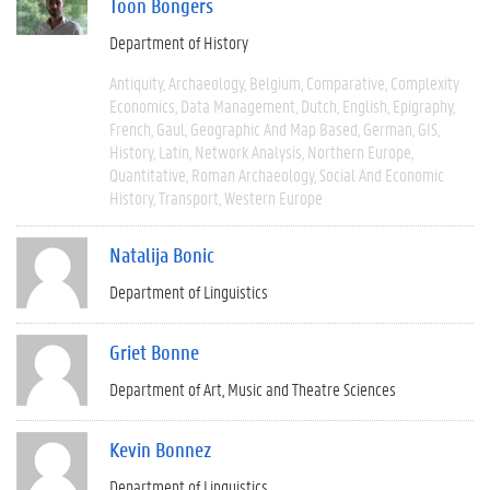
Toon Bongers
Department of History
Antiquity
Archaeology
Belgium
Comparative
Complexity
Economics
Data Management
Dutch
English
Epigraphy
French
Gaul
Geographic And Map Based
German
GIS
History
Latin
Network Analysis
Northern Europe
Quantitative
Roman Archaeology
Social And Economic
History
Transport
Western Europe
Natalija Bonic
Department of Linguistics
Griet Bonne
Department of Art, Music and Theatre Sciences
Kevin Bonnez
Department of Linguistics