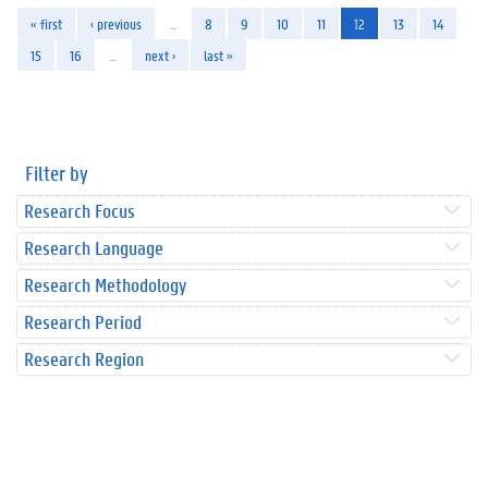
« first
‹ previous
…
8
9
10
11
12
13
14
15
16
…
next ›
last »
Filter by
Research Focus
Research Language
Research Methodology
Research Period
Research Region