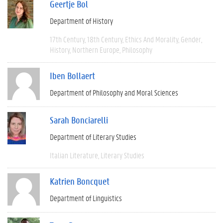
Geertje Bol
Department of History
17th Century
18th Century
Ethics And Morality
Gender
History
Northern Europe
Philosophy
Iben Bollaert
Department of Philosophy and Moral Sciences
Sarah Bonciarelli
Department of Literary Studies
Italian Literature
Literary Studies
Katrien Boncquet
Department of Linguistics