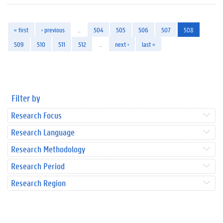
« first
‹ previous
…
504
505
506
507
508
509
510
511
512
…
next ›
last »
Filter by
Research Focus
Research Language
Research Methodology
Research Period
Research Region