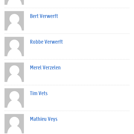
Bert Verwerft
Robbe Verwerft
Merel Verzelen
Tim Vets
Mathieu Veys