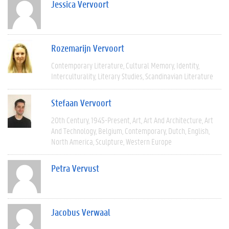
Jessica Vervoort
Rozemarijn Vervoort
Contemporary Literature
Cultural Memory
Identity
Interculturality
Literary Studies
Scandinavian Literature
Stefaan Vervoort
20th Century
1945-Present
Art
Art And Architecture
Art
And Technology
Belgium
Contemporary
Dutch
English
North America
Sculpture
Western Europe
Petra Vervust
Jacobus Verwaal