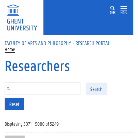
Skip to main content
ZOEK
MENU
FACULTY OF ARTS AND PHILOSOPHY - RESEARCH PORTAL
Home
Researchers
Search
Reset
Displaying 5071 - 5080 of 5249