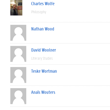
Charles Wolfe
Philosophy
Nathan Wood
David Woolner
Literary Studies
Teske Wortman
Anaïs Wouters