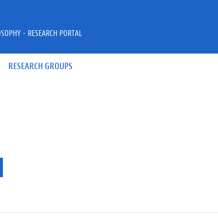
OSOPHY - RESEARCH PORTAL
RESEARCH GROUPS