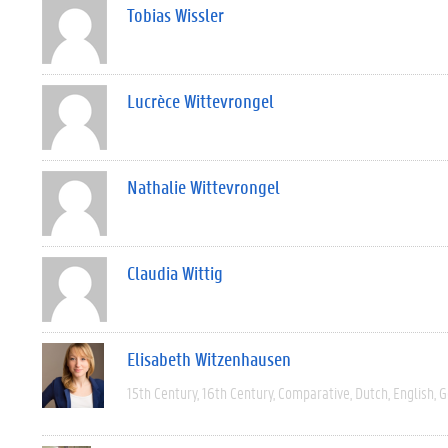
Tobias Wissler
Lucrèce Wittevrongel
Nathalie Wittevrongel
Claudia Wittig
Elisabeth Witzenhausen
15th Century
16th Century
Comparative
Dutch
English
G