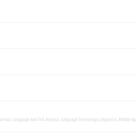
erman
Language And Text Analysis
Language Technology
Linguistics
Middle Ag