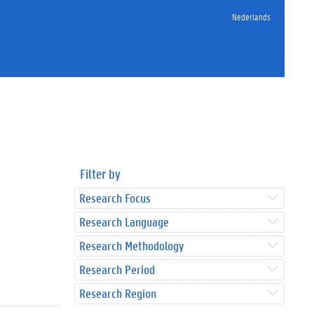
Nederlands
Filter by
Research Focus
Research Language
Research Methodology
Research Period
Research Region