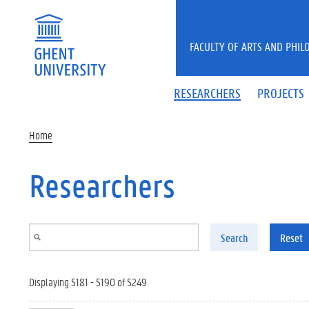
Skip to main content
FACULTY OF ARTS AND PHIL
RESEARCHERS
PROJECTS
Home
Researchers
Search
Reset
Displaying 5181 - 5190 of 5249