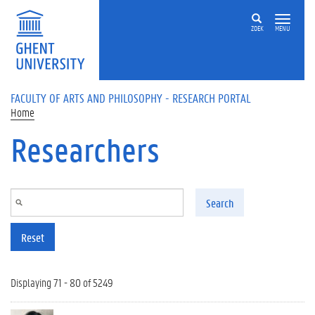
Skip to main content
ZOEK
MENU
FACULTY OF ARTS AND PHILOSOPHY - RESEARCH PORTAL
Home
Researchers
Search
Reset
Displaying 71 - 80 of 5249