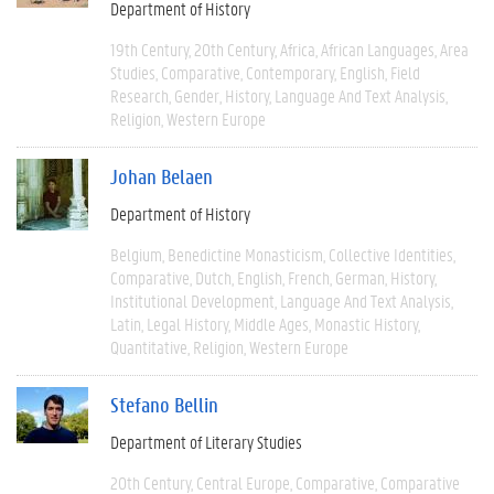
Department of History
19th Century
20th Century
Africa
African Languages
Area
Studies
Comparative
Contemporary
English
Field
Research
Gender
History
Language And Text Analysis
Religion
Western Europe
Johan Belaen
Department of History
Belgium
Benedictine Monasticism
Collective Identities
Comparative
Dutch
English
French
German
History
Institutional Development
Language And Text Analysis
Latin
Legal History
Middle Ages
Monastic History
Quantitative
Religion
Western Europe
Stefano Bellin
Department of Literary Studies
20th Century
Central Europe
Comparative
Comparative