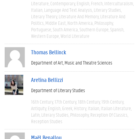
Literature
Contemporary
English
French
Interculturalism
Italian
Language And Text Analysis
Literary Studies
Literary Theory
Literature And Memory
Literature And
Politics
Middle East
North America
Philosophy
Portuguese
South America
Southern Europe
Spanish
Western Europe
World Literature
Thomas Bellinck
Department of Art, Music and Theatre Sciences
Aretina Bellizzi
Department of Literary Studies
16th Century
17th Century
18th Century
19th Century
Antiquity
English
Greek
History
Italian
Italian Literature
Latin
Literary Studies
Philosophy
Reception Of Classics
Reception Studies
Maël Benallou