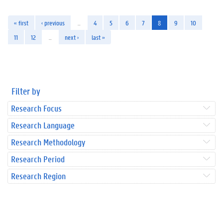
« first
‹ previous
…
4
5
6
7
8
9
10
11
12
…
next ›
last »
Filter by
Research Focus
Research Language
Research Methodology
Research Period
Research Region