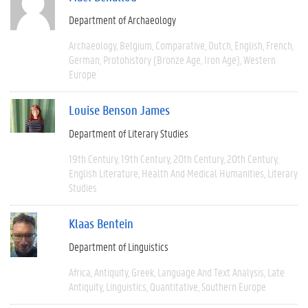
Department of Archaeology
Archaeology
Belgium
Comparative
Dutch
English
French
German
Protohistory (Bronze Age, Iron Age)
Western
Europe
Louise Benson James
Department of Literary Studies
19th Century
19th Century
20th Century
20th Century
English Literature
Health And Medical Humanities
Literary
Studies
Klaas Bentein
Department of Linguistics
Africa
Antiquity
Greek
Language And Text Analysis
Late
Antiquity
Linguistics
Quantitative
Southern Europe