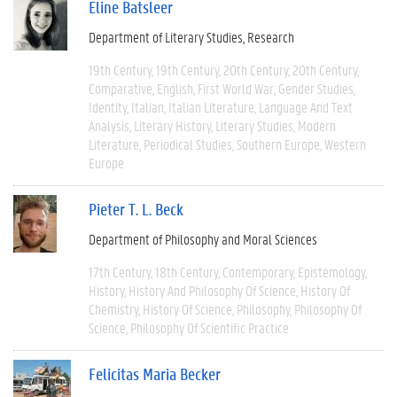
Eline Batsleer
Department of Literary Studies
Research
19th Century
19th Century
20th Century
20th Century
Comparative
English
First World War
Gender Studies
Identity
Italian
Italian Literature
Language And Text
Analysis
Literary History
Literary Studies
Modern
Literature
Periodical Studies
Southern Europe
Western
Europe
Pieter T. L. Beck
Department of Philosophy and Moral Sciences
17th Century
18th Century
Contemporary
Epistemology
History
History And Philosophy Of Science
History Of
Chemistry
History Of Science
Philosophy
Philosophy Of
Science
Philosophy Of Scientific Practice
Felicitas Maria Becker