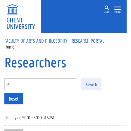
Skip to main content
ZOEK
MENU
FACULTY OF ARTS AND PHILOSOPHY - RESEARCH PORTAL
Home
Researchers
Search
Reset
Displaying 5001 - 5010 of 5251