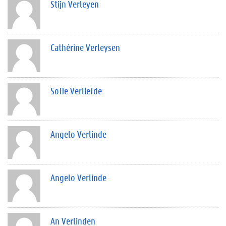
Stijn Verleyen
Cathérine Verleysen
Sofie Verliefde
Angelo Verlinde
Angelo Verlinde
An Verlinden