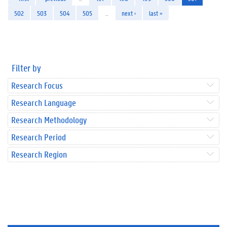
502
503
504
505
…
next ›
last »
Filter by
Research Focus
Research Language
Research Methodology
Research Period
Research Region