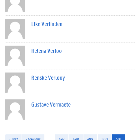
Elke Verlinden
Helena Verloo
Renske Verlooy
Gustave Vermaete
« first
‹ previous
…
497
498
499
500
501