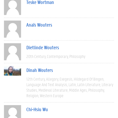
Teske Wortman
Anaïs Wouters
Dietlinde Wouters
20th Century
Contemporary
Philosophy
Dinah Wouters
12th Century
Allegory
Exegesis
Hildegard Of Bingen
Language And Text Analysis
Latin
Latin Literature
Literary
Studies
Medieval Literature
Middle Ages
Philosophy
Religion
Western Europe
Chi-Hsiu Wu