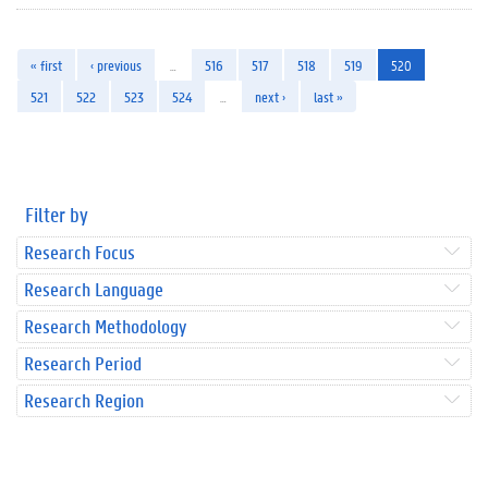
« first
‹ previous
…
516
517
518
519
520
521
522
523
524
…
next ›
last »
Filter by
Research Focus
Research Language
Research Methodology
Research Period
Research Region