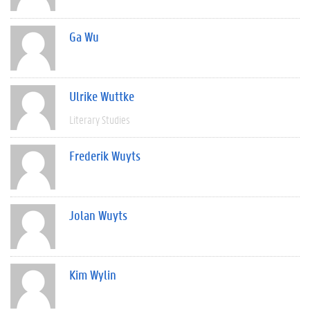
Ga Wu
Ulrike Wuttke
Literary Studies
Frederik Wuyts
Jolan Wuyts
Kim Wylin