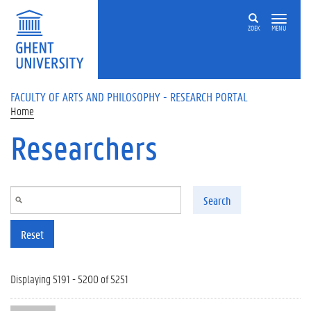
Skip to main content
ZOEK
MENU
FACULTY OF ARTS AND PHILOSOPHY - RESEARCH PORTAL
Home
Researchers
Search
Reset
Displaying 5191 - 5200 of 5251