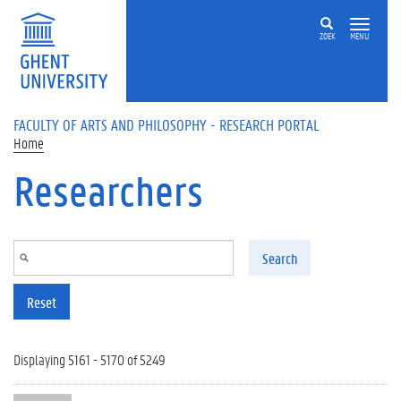
Skip to main content
ZOEK
MENU
FACULTY OF ARTS AND PHILOSOPHY - RESEARCH PORTAL
Home
Researchers
Search
Reset
Displaying 5161 - 5170 of 5249