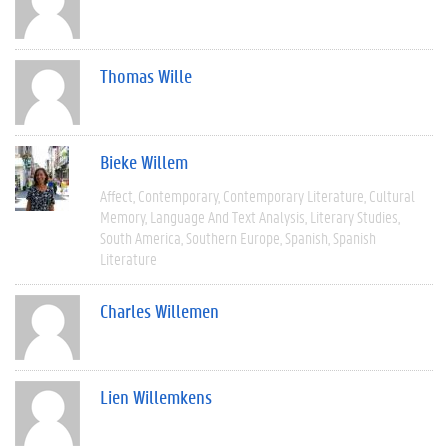
Thomas Wille
Bieke Willem
Affect
Contemporary
Contemporary Literature
Cultural
Memory
Language And Text Analysis
Literary Studies
South America
Southern Europe
Spanish
Spanish
Literature
Charles Willemen
Lien Willemkens