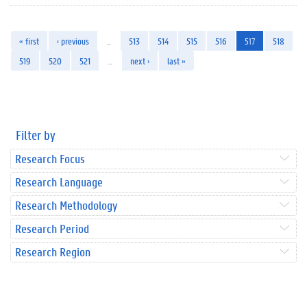
« first
‹ previous
…
513
514
515
516
517
518
519
520
521
…
next ›
last »
Filter by
Research Focus
Research Language
Research Methodology
Research Period
Research Region