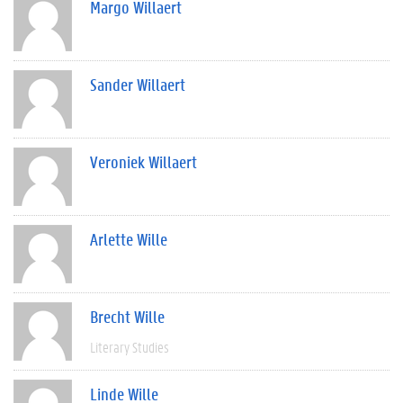
Margo Willaert
Sander Willaert
Veroniek Willaert
Arlette Wille
Brecht Wille
Literary Studies
Linde Wille