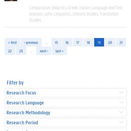
Comparative
Didactics
Greek
Italian
Language And Text
Analysis
Latin
Linguistics
Literary Studies
Translation
Studies
« first
‹ previous
…
15
16
17
18
19
20
21
22
23
…
next ›
last »
Filter by
Research Focus
Research Language
Research Methodology
Research Period