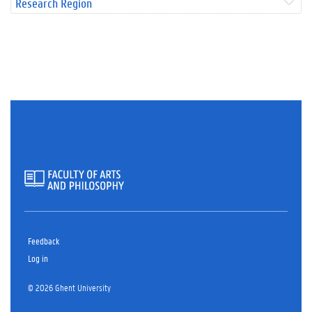
Research Region
Feedback
Log in
© 2026 Ghent University