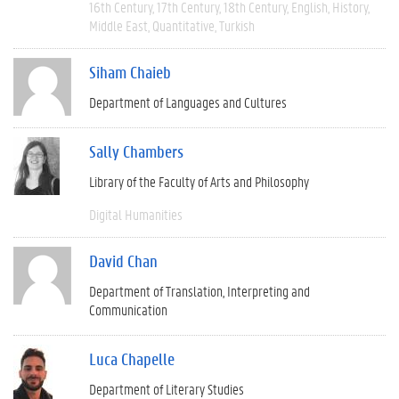
16th Century
17th Century
18th Century
English
History
Middle East
Quantitative
Turkish
Siham Chaieb
Department of Languages and Cultures
Sally Chambers
Library of the Faculty of Arts and Philosophy
Digital Humanities
David Chan
Department of Translation, Interpreting and
Communication
Luca Chapelle
Department of Literary Studies