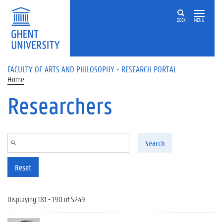
Skip to main content
ZOEK
MENU
FACULTY OF ARTS AND PHILOSOPHY - RESEARCH PORTAL
Home
Researchers
Search
Reset
Displaying 181 - 190 of 5249