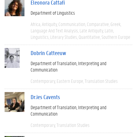
Eleonora Cattafi
Department of Linguistics
Africa
Antiquity
Communication
Comparative
Greek
Language And Text Analysis
Late Antiquity
Latin
Linguistics
Literary Studies
Quantitative
Southern Europe
Dobrin Catteeuw
Department of Translation, Interpreting and
Communication
Contemporary
Eastern Europe
Translation Studies
Dr.ies Cavents
Department of Translation, Interpreting and
Communication
Contemporary
Translation Studies