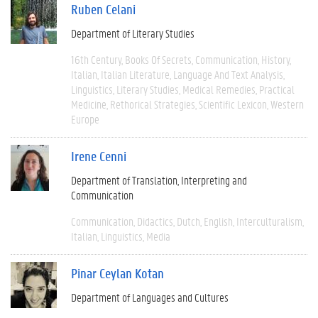
Ruben Celani
Department of Literary Studies
16th Century
Books Of Secrets
Communication
History
Italian
Italian Literature
Language And Text Analysis
Linguistics
Literary Studies
Medical Remedies
Practical
Medicine
Rethorical Strategies
Scientific Lexicon
Western
Europe
Irene Cenni
Department of Translation, Interpreting and
Communication
Communication
Didactics
Dutch
English
Interculturalism
Italian
Linguistics
Media
Pinar Ceylan Kotan
Department of Languages and Cultures