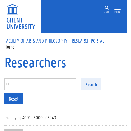
Skip to main content
ZOEK
MENU
FACULTY OF ARTS AND PHILOSOPHY - RESEARCH PORTAL
Home
Researchers
Search
Reset
Displaying 4991 - 5000 of 5249