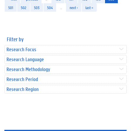
501
502
503
504
…
next ›
last »
Filter by
Research Focus
Research Language
Research Methodology
Research Period
Research Region