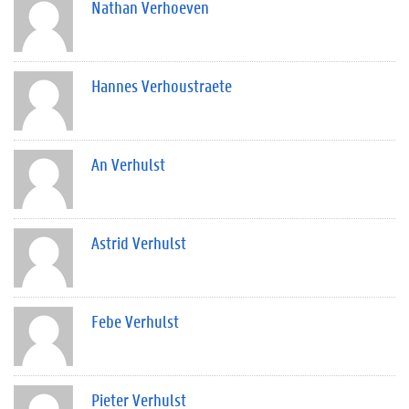
Nathan Verhoeven
Hannes Verhoustraete
An Verhulst
Astrid Verhulst
Febe Verhulst
Pieter Verhulst