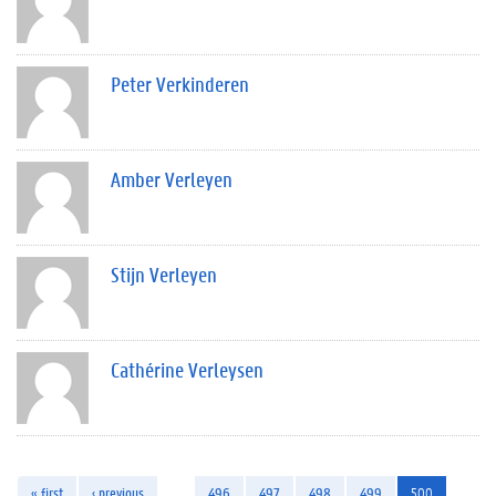
Peter Verkinderen
Amber Verleyen
Stijn Verleyen
Cathérine Verleysen
« first
‹ previous
…
496
497
498
499
500